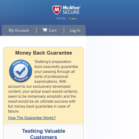
My Account
Cart
Log In
Money Back Guarantee
Testking's preparation
tools assuredly guarantee
your passing through all
sorts of professional
examinations. With
account to our exclusively developed
content, your actual exam would certainly
seem to be immensely simplistic and the
result would be an ultimate success with
full money back guarantee in case of
failure.
How The Guarantee Works?
Testking Valuable
Customers