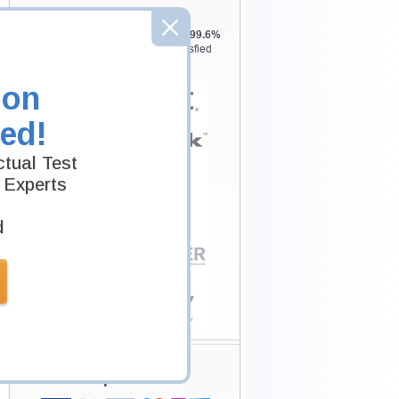
Testking is the world leader in IT
certification training materials with
99.6%
Pass Rate History from
8229+
Satisfied
Customers in
145
Countries.
ion
ed!
tual Test
 Experts
d
Secure Shopping
Experience