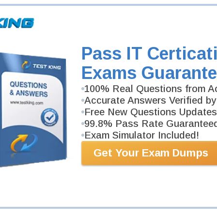
Pass IT Certicat
Exams Guarante
100% Real Questions from Ac
Accurate Answers Verified by
Free New Questions Updates
99.8% Pass Rate Guarantee
Exam Simulator Included!
Get Your Exam Dumps