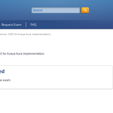
Request Exam
FAQ
erver 1000 for Avaya Aura Implementation)
 for Avaya Aura Implementation
ed
ew exam.