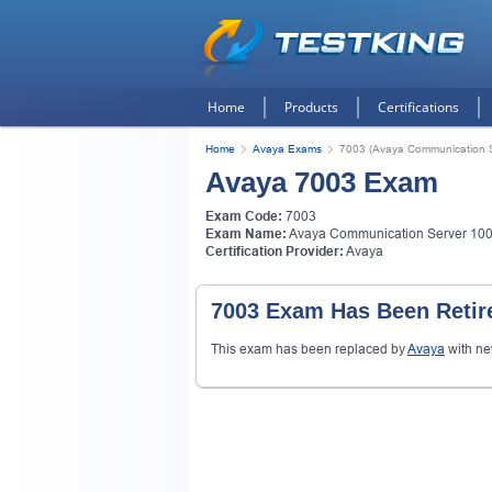
Home
Products
Certifications
Home
Avaya Exams
7003 (Avaya Communication S
Avaya 7003 Exam
Exam Code:
7003
Exam Name:
Avaya Communication Server 1000
Certification Provider:
Avaya
7003 Exam Has Been Retir
This exam has been replaced by
Avaya
with n