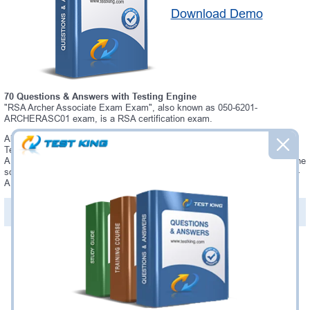
Download Demo
70 Questions & Answers with Testing Engine
"RSA Archer Associate Exam Exam", also known as 050-6201-
ARCHERASC01 exam, is a RSA certification exam.
Always up-to-date Testking RSA 050-6201-ARCHERASC01 Interactive
Testing Engine - everything you need to pass your 050-6201-
ARCHERASC01 exam. Our RSA 050-6201-ARCHERASC01 Testing Engine
software allows you to practice questions and answers in a real 050-6201-
ARCHERASC01 exam environment.
PDF Version of Questions & Answers (+
$49.99
)
Details >>
Was:
$137.49
Now:
$124.99
Add to Cart