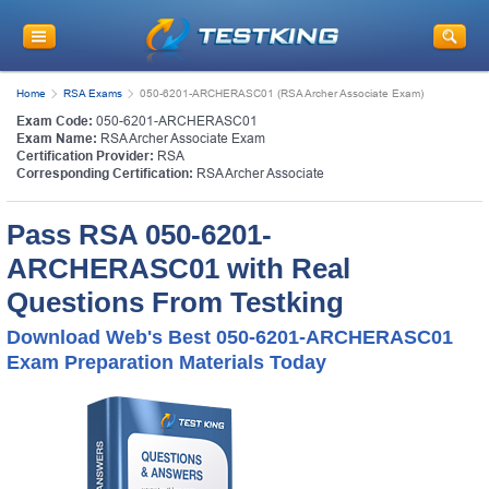
Home
RSA Exams
050-6201-ARCHERASC01 (RSA Archer Associate Exam)
Exam Code:
050-6201-ARCHERASC01
Exam Name:
RSA Archer Associate Exam
Certification Provider:
RSA
Corresponding Certification:
RSA Archer Associate
Pass RSA 050-6201-
ARCHERASC01 with Real
Questions From Testking
Download Web's Best 050-6201-ARCHERASC01
Exam Preparation Materials Today