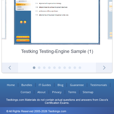
Testking Testing-Engine Sample (1)
Home
Bundles
IT Guides
Blog
Guarantee
Testimonials
Contact
About
Privacy
Terms
Sitemap
Testkings.com Materials do not contain actual questions and answers from Cisco's
Certification Exams.
© All Rights Reserved 2005-2026 Testkings.com