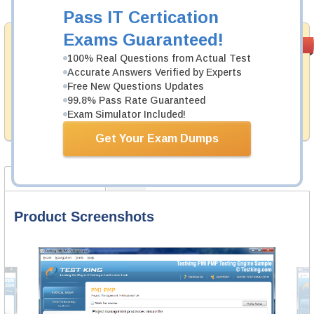
Pass IT Certication
Exams Guaranteed!
Money Back
PASS RATE
99.6%
Guarantee
100% Real Questions from Actual Test
Accurate Answers Verified by Experts
Testking's preparation tools assuredly guarantee your
Free New Questions Updates
passing through all sorts of RSA professional
99.8% Pass Rate Guaranteed
examinations. With account to our exclusively
developed content we provide hassle-free money back
Exam Simulator Included!
guarantee with our products.
Get Your Exam Dumps
Product Screenshots
FAQ
Product Screenshots