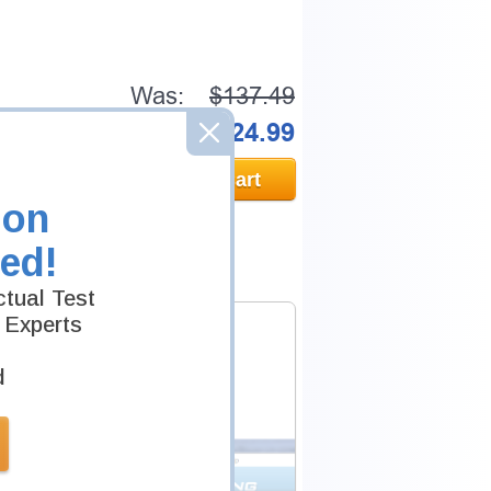
Was:
$137.49
Now:
$124.99
Add to Cart
ion
ed!
tual Test
 Experts
d