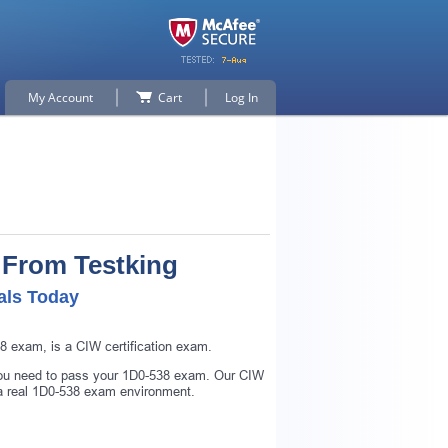
My Account
Cart
Log In
 From Testking
als Today
 exam, is a CIW certification exam.
 you need to pass your 1D0-538 exam. Our CIW
 a real 1D0-538 exam environment.