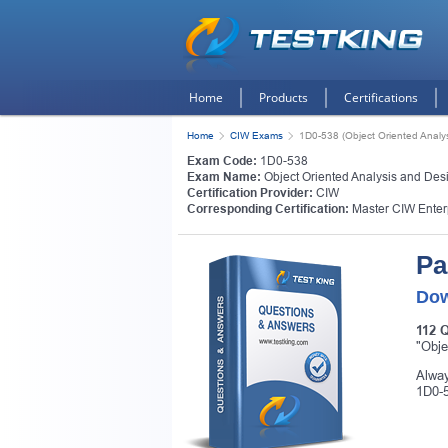
Home
Products
Certifications
Home
CIW Exams
1D0-538 (Object Oriented Analy
Exam Code:
1D0-538
Exam Name:
Object Oriented Analysis and Des
Certification Provider:
CIW
Corresponding Certification:
Master CIW Enter
Pa
Dow
112 
"Obje
Alway
1D0-5