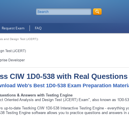
Request Exam
FAQ
sis and Design Test (JCERT))
ign Test (JCERT)
prise Developer
ss CIW 1D0-538 with Real Questions
nload Web's Best 1D0-538 Exam Preparation Materi
Questions & Answers with Testing Engine
ct Oriented Analysis and Design Test (JCERT) Exam", also known as 1D0-538
s up-to-date Testking CIW 1D0-538 Interactive Testing Engine - everything
38 Testing Engine software allows you to practice questions and answers in