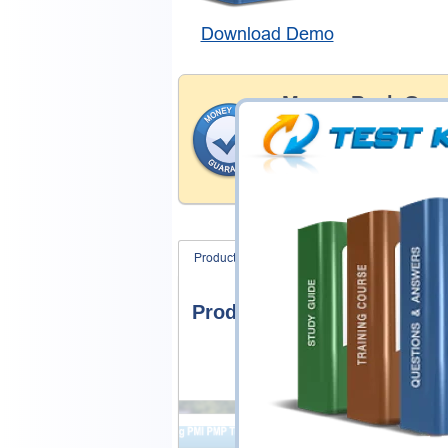
Download Demo
Money Back Guar
Testking's preparation tools
through all sorts of CIW pro
account to our exclusively 
hassle-free money back guar
Product Screenshots
FAQ
Product Screenshots