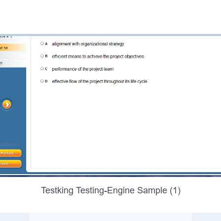
Testking Testing-Engine Sample (1)