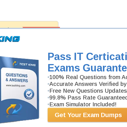
antee
PASS RATE
99.6%
 assuredly guarantee your passing
fessional examinations. With
developed content we provide
antee with our products.
Pass IT Certicat
Exams Guarante
100% Real Questions from Ac
Accurate Answers Verified by
Free New Questions Updates
99.8% Pass Rate Guarantee
Exam Simulator Included!
Get Your Exam Dumps