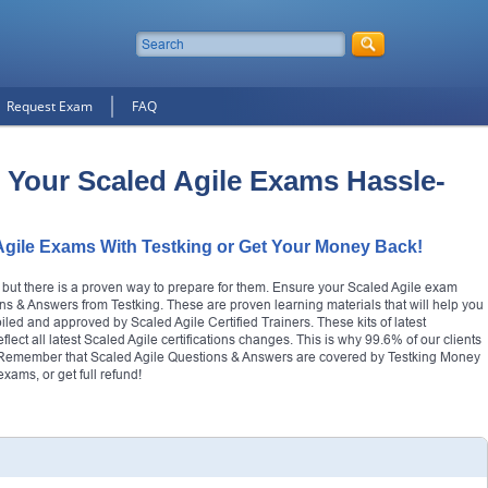
Request Exam
FAQ
 Your Scaled Agile Exams Hassle-
Agile Exams With Testking or Get Your Money Back!
, but there is a proven way to prepare for them. Ensure your Scaled Agile exam
ns & Answers from Testking. These are proven learning materials that will help you
piled and approved by Scaled Agile Certified Trainers. These kits of latest
ect all latest Scaled Agile certifications changes. This is why 99.6% of our clients
try. Remember that Scaled Agile Questions & Answers are covered by Testking Money
ams, or get full refund!