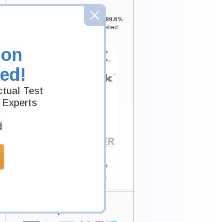
Testking is the world leader in IT
certification training materials with
99.6%
Pass Rate History from
8229+
Satisfied
Customers in
145
Countries.
ion
ed!
tual Test
 Experts
d
Secure Shopping
Experience