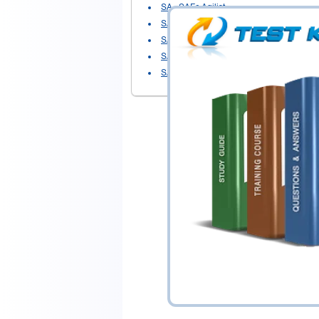
SA
- SAFe Agilist
SAFe Agilist 6.0
- SAFe Agilist - Leading
SAFe Product Owner-Product Manager
-
SAFe Scrum Master
- SSM (6.0) - SAFe 
SASM
- SAFe Advanced Scrum Master 5