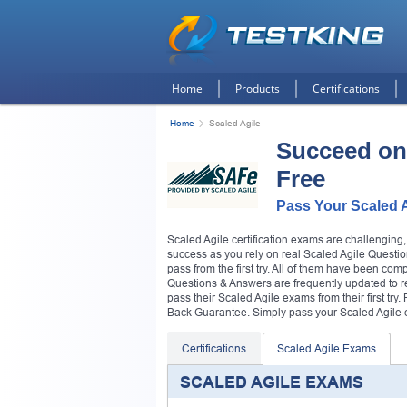
Home
Products
Certifications
Home
Scaled Agile
Succeed on
Free
Pass Your Scaled 
Scaled Agile certification exams are challenging
success as you rely on real Scaled Agile Questio
pass from the first try. All of them have been com
Questions & Answers are frequently updated to refl
pass their Scaled Agile exams from their first 
Back Guarantee. Simply pass your Scaled Agile ex
Certifications
Scaled Agile Exams
SCALED AGILE EXAMS