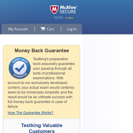
My Account
Cart
Log In
Money Back Guarantee
Testking's preparation
tools assuredly guarantee
your passing through all
sorts of professional
examinations. With
account to our exclusively developed
content, your actual exam would certainly
seem to be immensely simplistic and the
result would be an ultimate success with
full money back guarantee in case of
failure.
How The Guarantee Works?
Testking Valuable
Customers