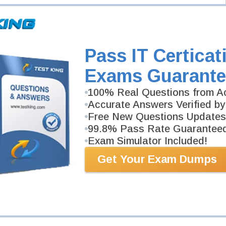
 SAFe
 SAFe Product Owner/Product Manager
Scrum Master
Pass IT Certicat
.1
Exams Guarante
100% Real Questions from Ac
Accurate Answers Verified by
Free New Questions Updates
99.8% Pass Rate Guarantee
Exam Simulator Included!
Get Your Exam Dumps