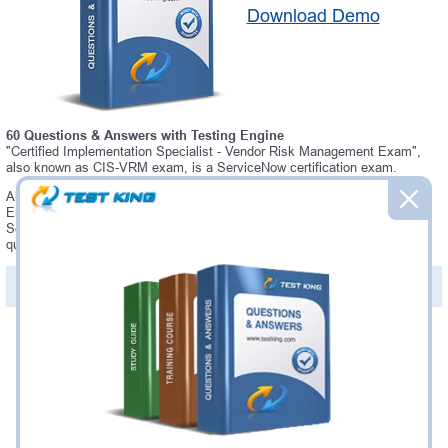
Download Demo
60 Questions & Answers with Testing Engine
"Certified Implementation Specialist - Vendor Risk Management Exam",
also known as CIS-VRM exam, is a ServiceNow certification exam.
Always up-to-date Testking ServiceNow CIS-VRM Interactive Testing
Engine - everything you need to pass your CIS-VRM exam. Our
ServiceNow CIS-VRM Testing Engine software allows you to practice
questions and answers in a real CIS-VRM exam environment.
PDF Version of Questions & Answers (+
$49.99
)
Details >>
Was:
$137.49
Now:
$124.99
Add to Cart