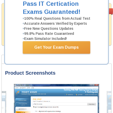
Pass IT Certication
Money Back
Exams Guaranteed!
PASS RATE
99.6%
Guarantee
100% Real Questions from Actual Test
Accurate Answers Verified by Experts
Testking's preparation tools assuredly guarantee your
passing through all sorts of ServiceNow professional
Free New Questions Updates
examinations. With account to our exclusively
99.8% Pass Rate Guaranteed
developed content we provide hassle-free money back
Exam Simulator Included!
guarantee with our products.
Get Your Exam Dumps
Product Screenshots
FAQ
Product Screenshots