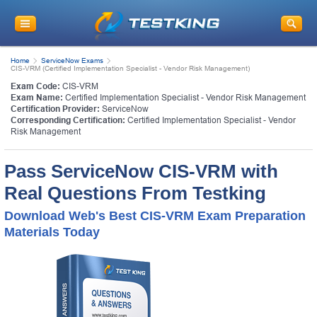
Home
ServiceNow Exams
CIS-VRM (Certified Implementation Specialist - Vendor Risk Management)
Exam Code:
CIS-VRM
Exam Name:
Certified Implementation Specialist - Vendor Risk Management
Certification Provider:
ServiceNow
Corresponding Certification:
Certified Implementation Specialist - Vendor
Risk Management
Pass ServiceNow CIS-VRM with
Real Questions From Testking
Download Web's Best CIS-VRM Exam Preparation
Materials Today