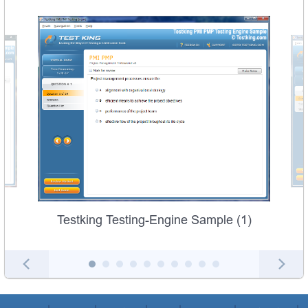
Testking Testing-Engine Sample (1)