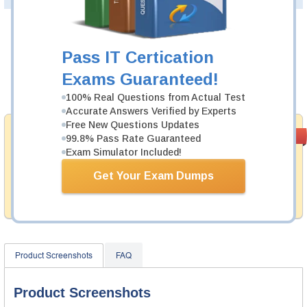
Was:
$137.49
Pass IT Certication
Now:
$124.99
Exams Guaranteed!
Add to Cart
100% Real Questions from Actual Test
Accurate Answers Verified by Experts
Free New Questions Updates
Money Back
PASS RATE
99.6%
99.8% Pass Rate Guaranteed
Guarantee
Exam Simulator Included!
Testking provides hassle-free money back guarantee
Get Your Exam Dumps
with our products. That is because we have 100% trust
in the abilities of our professional and experience
product team, and our record is a proof of that.
Product Screenshots
FAQ
Product Screenshots