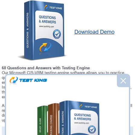
Download Demo
60 Questions and Answers with Testing Engine
Our Microsoft CIS-VRM testing engine software allows you to practice
questions and answers in real CIS-VRM exam environment. In fact, the
environment of our CIS-VRM testing engine is so similar to "Certified
Implementation Specialist - Vendor Risk Management" exam environment,
that you won't probably notice a difference during your actual CIS-VRM
exam.
Always up to date: once there is some change on CIS-VRM exam, you will
receive an updated study materials, which are automatically updated and
download every time you launch CIS-VRM Testing Engine. CIS-VRM
updates are provided for free for 90 days.
PDF Version of Questions & Answers(+
$49.99
)
Details >>