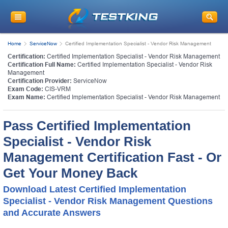
Home
ServiceNow
Certified Implementation Specialist - Vendor Risk Management
Certification:
Certified Implementation Specialist - Vendor Risk Management
Certification Full Name:
Certified Implementation Specialist - Vendor Risk
Management
Certification Provider:
ServiceNow
Exam Code:
CIS-VRM
Exam Name:
Certified Implementation Specialist - Vendor Risk Management
Pass Certified Implementation
Specialist - Vendor Risk
Management Certification Fast - Or
Get Your Money Back
Download Latest Certified Implementation
Specialist - Vendor Risk Management Questions
and Accurate Answers