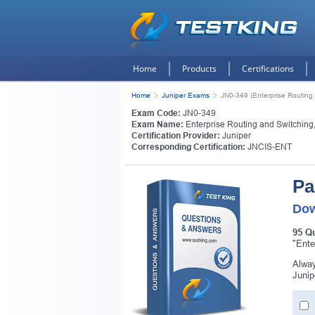
Home
Products
Certifications
Home
Juniper Exams
JN0-349 (Enterprise Routing 
Exam Code:
JN0-349
Exam Name:
Enterprise Routing and Switching
Certification Provider:
Juniper
Corresponding Certification:
JNCIS-ENT
Pa
Dow
95 Q
"Ente
Alway
Junip