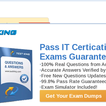
antee
PASS RATE
99.6%
 assuredly guarantee your passing
professional examinations. With
developed content we provide
antee with our products.
Pass IT Certicat
Exams Guarante
100% Real Questions from Ac
Accurate Answers Verified by
Free New Questions Updates
99.8% Pass Rate Guarantee
Exam Simulator Included!
Get Your Exam Dumps