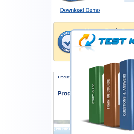
Download Demo
Money Back Guar
Testking's preparation tools
through all sorts of Juniper 
account to our exclusively 
hassle-free money back guar
Product Screenshots
FAQ
Product Screenshots