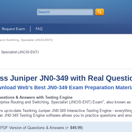
Request Exam
FAQ
and Switching, Specialist (JNCIS-ENT))
, Specialist (JNCIS-ENT)
ss Juniper JN0-349 with Real Questi
nload Web's Best JN0-349 Exam Preparation Materi
uestions & Answers with Testing Engine
rprise Routing and Switching, Specialist (JNCIS-ENT) Exam", also known as J
s up-to-date Testking Juniper JN0-349 Interactive Testing Engine - everythi
er JN0-349 Testing Engine software allows you to practice questions and an
PDF Version of Questions & Answers (+
$49.99
)