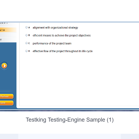
Testking Testing-Engine Sample (1)