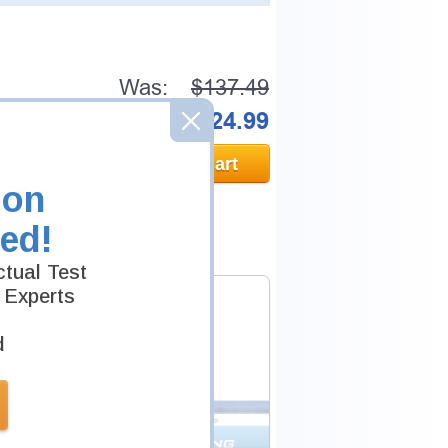
Was:
$137.49
Now:
$124.99
Add to Cart
ion
ed!
tual Test
 Experts
d