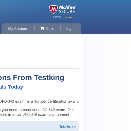
My Account
Cart
Log In
ons From Testking
als Today
N0-349 exam, is a Juniper certification exam.
ng you need to pass your JN0-349 exam. Our
swers in a real JN0-349 exam environment.
Details >>