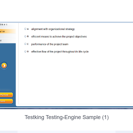
Testking Testing-Engine Sample (1)