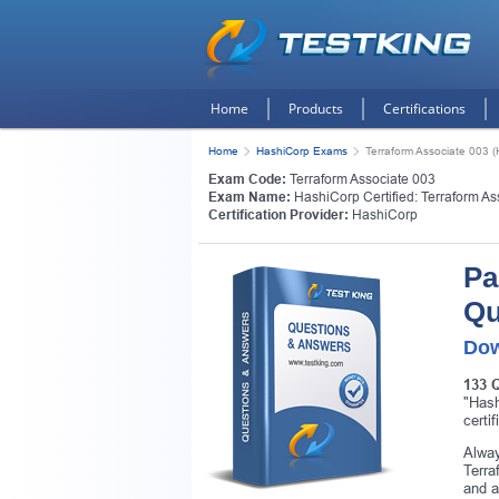
Home
Products
Certifications
Home
HashiCorp Exams
Terraform Associate 003 (H
Exam Code:
Terraform Associate 003
Exam Name:
HashiCorp Certified: Terraform As
Certification Provider:
HashiCorp
Pa
Qu
Dow
133 
"Hash
certi
Alway
Terra
and a