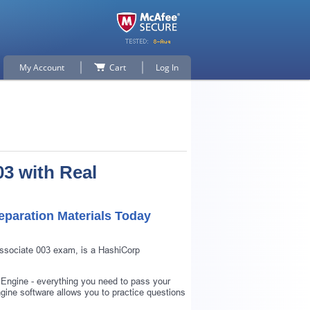
My Account
Cart
Log In
3 with Real
paration Materials Today
Associate 003 exam, is a HashiCorp
 Engine - everything you need to pass your
ine software allows you to practice questions