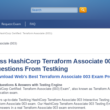
Request Exam
FAQ
ashiCorp Certified: Terraform Associate (003))
sociate (003)
ss HashiCorp Terraform Associate 00
estions From Testking
nload Web's Best Terraform Associate 003 Exam Pre
Questions & Answers with Testing Engine
iCorp Certified: Terraform Associate (003) Exam", also known as Terraform 
fication exam.
s up-to-date Testking HashiCorp Terraform Associate 003 Interactive Testing
form Associate 003 exam. Our HashiCorp Terraform Associate 003 Testing Eng
nswers in a real Terraform Associate 003 exam environment.