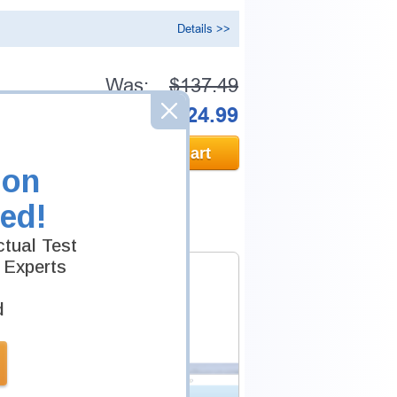
Details >>
Was:
$137.49
Now:
$124.99
Add to Cart
ion
ed!
tual Test
 Experts
d