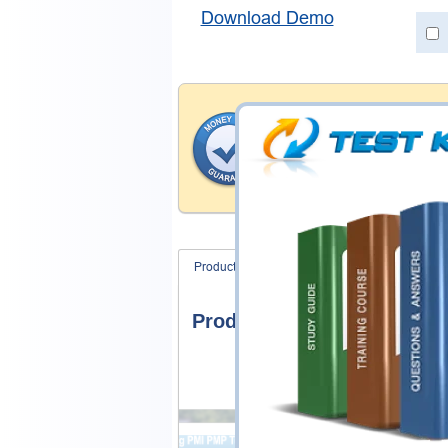
Download Demo
Money Back Guar
Testking's preparation tools
through all sorts of HashiCo
account to our exclusively 
hassle-free money back guar
Product Screenshots
FAQ
Product Screenshots