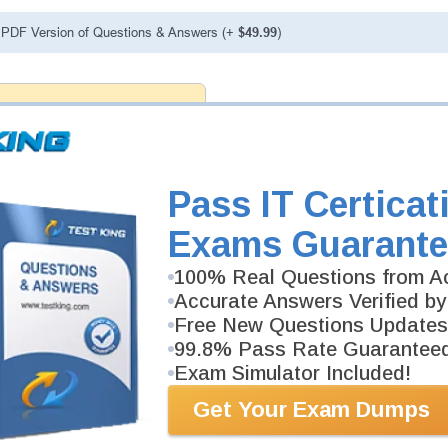
PDF Version of Questions & Answers (+
$49.99
)
antee
PASS RATE
99.6%
 assuredly guarantee your passing
rp professional examinations. With
developed content we provide
antee with our products.
Pass IT Certicat
Exams Guarante
100% Real Questions from Ac
Accurate Answers Verified by
Free New Questions Updates
99.8% Pass Rate Guarantee
Exam Simulator Included!
Get Your Exam Dumps