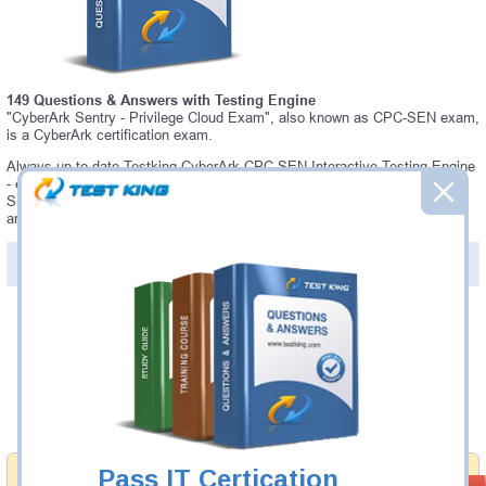
149 Questions & Answers with Testing Engine
"CyberArk Sentry - Privilege Cloud Exam", also known as CPC-SEN exam,
is a CyberArk certification exam.
Always up-to-date Testking CyberArk CPC-SEN Interactive Testing Engine
- everything you need to pass your CPC-SEN exam. Our CyberArk CPC-
SEN Testing Engine software allows you to practice questions and
answers in a real CPC-SEN exam environment.
PDF Version of Questions & Answers (+
$49.99
)
Details >>
Was:
$137.49
Now:
$124.99
Add to Cart
Pass IT Certication
Money Back