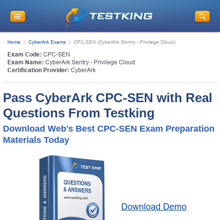
Home
CyberArk Exams
CPC-SEN (CyberArk Sentry - Privilege Cloud)
Exam Code:
CPC-SEN
Exam Name:
CyberArk Sentry - Privilege Cloud
Certification Provider:
CyberArk
Pass CyberArk CPC-SEN with Real
Questions From Testking
Download Web's Best CPC-SEN Exam Preparation
Materials Today
Download Demo