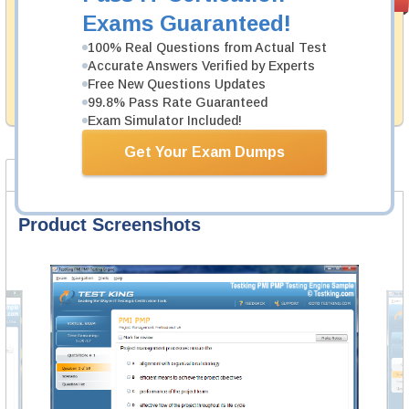
PASS RATE
99.6%
Guarantee
Exams Guaranteed!
Testking's preparation tools assuredly guarantee your
100% Real Questions from Actual Test
passing through all sorts of CyberArk professional
Accurate Answers Verified by Experts
examinations. With account to our exclusively
Free New Questions Updates
developed content we provide hassle-free money back
99.8% Pass Rate Guaranteed
guarantee with our products.
Exam Simulator Included!
Get Your Exam Dumps
Product Screenshots
FAQ
Product Screenshots