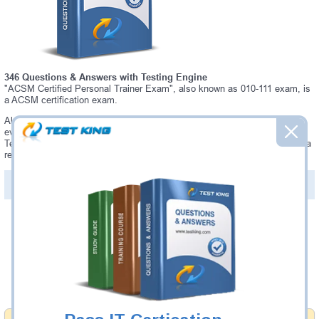
346 Questions & Answers with Testing Engine
"ACSM Certified Personal Trainer Exam", also known as 010-111 exam, is
a ACSM certification exam.
Always up-to-date Testking ACSM 010-111 Interactive Testing Engine -
everything you need to pass your 010-111 exam. Our ACSM 010-111
Testing Engine software allows you to practice questions and answers in a
real 010-111 exam environment.
PDF Version of Questions & Answers (+
$49.99
)
Details >>
Was:
$137.49
Now:
$124.99
Add to Cart