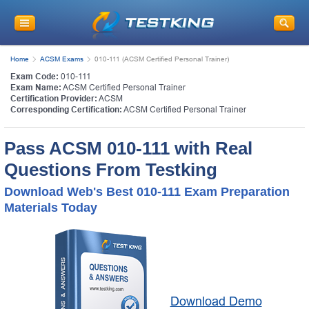
Home
ACSM Exams
010-111 (ACSM Certified Personal Trainer)
Exam Code:
010-111
Exam Name:
ACSM Certified Personal Trainer
Certification Provider:
ACSM
Corresponding Certification:
ACSM Certified Personal Trainer
Pass ACSM 010-111 with Real
Questions From Testking
Download Web's Best 010-111 Exam Preparation
Materials Today
Download Demo