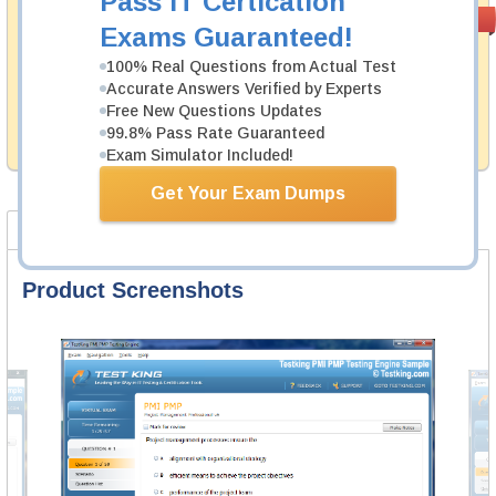
Pass IT Certication
Money Back
PASS RATE
99.6%
Exams Guaranteed!
Guarantee
100% Real Questions from Actual Test
Testking's preparation tools assuredly guarantee your
Accurate Answers Verified by Experts
passing through all sorts of ACSM professional
examinations. With account to our exclusively
Free New Questions Updates
developed content we provide hassle-free money back
99.8% Pass Rate Guaranteed
guarantee with our products.
Exam Simulator Included!
Get Your Exam Dumps
Product Screenshots
Product Reviews
FAQ
Product Screenshots