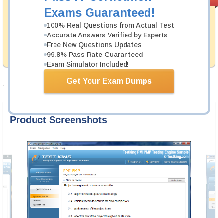
PASS RATE
99.6%
Guarantee
Exams Guaranteed!
Testking's preparation tools assuredly guarantee your
100% Real Questions from Actual Test
passing through all sorts of CIMA professional
Accurate Answers Verified by Experts
examinations. With account to our exclusively
Free New Questions Updates
developed content we provide hassle-free money back
99.8% Pass Rate Guaranteed
guarantee with our products.
Exam Simulator Included!
Get Your Exam Dumps
Product Screenshots
FAQ
Product Screenshots