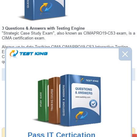
3 Questions & Answers with Testing Engine
"Strategic Case Study Exam", also known as CIMAPRO19-CS3 exam, is a
CIMA certification exam.
Always up-to-date Testking CIMA CIMAPRO19-CS3 Interactive Testing
Engine - everything you need to pass your CIMAPRO19-CS3 exam. Our
CIMA CIMAPRO19-CS3 Testing Engine software allows you to practice
questions and answers in a real CIMAPRO19-CS3 exam environment.
PDF Version of Questions & Answers (+
$49.99
)
Details >>
Was:
$137.49
Now:
$124.99
Add to Cart
Pass IT Certication
Money Back