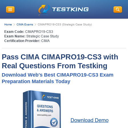
Home
CIMA Exams
CIMAPRO19-CS3 (Strategic Case Study)
Exam Code:
CIMAPRO19-CS3
Exam Name:
Strategic Case Study
Certification Provider:
CIMA
Pass CIMA CIMAPRO19-CS3 with
Real Questions From Testking
Download Web's Best CIMAPRO19-CS3 Exam
Preparation Materials Today
Download Demo