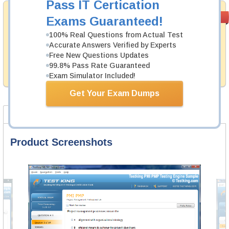
Pass IT Certication
Money Back
PASS RATE
99.6%
Exams Guaranteed!
Guarantee
100% Real Questions from Actual Test
Testking's preparation tools assuredly guarantee your
Accurate Answers Verified by Experts
passing through all sorts of Exin professional
Free New Questions Updates
examinations. With account to our exclusively
99.8% Pass Rate Guaranteed
developed content we provide hassle-free money back
guarantee with our products.
Exam Simulator Included!
Get Your Exam Dumps
Product Screenshots
FAQ
Product Screenshots