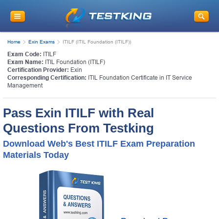
Home
Exin Exams
ITILF (ITIL Foundation (ITILF))
Exam Code:
ITILF
Exam Name:
ITIL Foundation (ITILF)
Certification Provider:
Exin
Corresponding Certification:
ITIL Foundation Certificate in IT Service
Management
Pass Exin ITILF with Real
Questions From Testking
Download Web's Best ITILF Exam Preparation
Materials Today