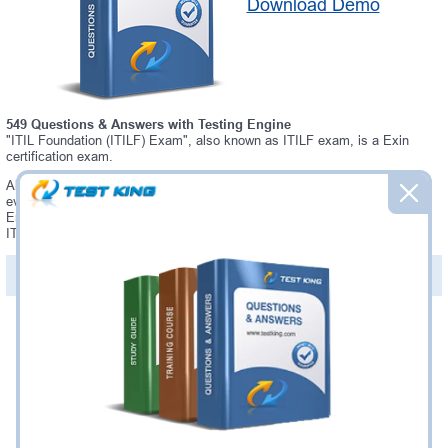
Download Demo
549 Questions & Answers with Testing Engine
"ITIL Foundation (ITILF) Exam", also known as ITILF exam, is a Exin
certification exam.
Always up-to-date Testking Exin ITILF Interactive Testing Engine -
everything you need to pass your ITILF exam. Our Exin ITILF Testing
Engine software allows you to practice questions and answers in a real
ITILF exam environment.
PDF Version of Questions & Answers (+
$49.99
)
Details >>
Was:
$137.49
Now:
$124.99
Add to Cart