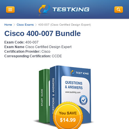
Home
Cisco Exams
400-007 (Cisco Certified Design Expert)
Cisco 400-007 Bundle
Exam Code:
400-007
Exam Name
Cisco Certified Design Expert
Certification Provider:
Cisco
Corresponding Certification:
CCDE
$14.99