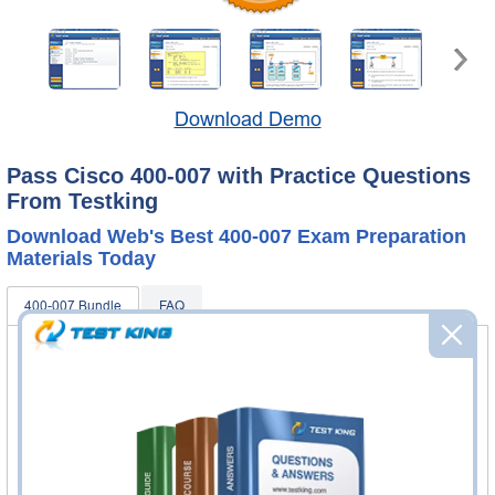
Download Demo
Pass Cisco 400-007 with Practice Questions
From Testking
Download Web's Best 400-007 Exam Preparation
Materials Today
400-007 Bundle
FAQ
400-007 Practice Questions & Answers
349 Questions & Answers
Questions & Answers Testing Engine software allows you
to practice questions and answers in real 400-007 exam
environment.