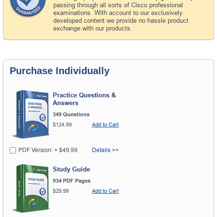
passing through all sorts of Cisco professional
examinations. With account to our exclusively
developed content we provide no hassle product
exchange with our products.
Purchase Individually
Practice Questions &
Answers
349 Questions
$124.99
Add to Cart
PDF Version: + $49.99
Details >>
Study Guide
934 PDF Pages
$29.99
Add to Cart