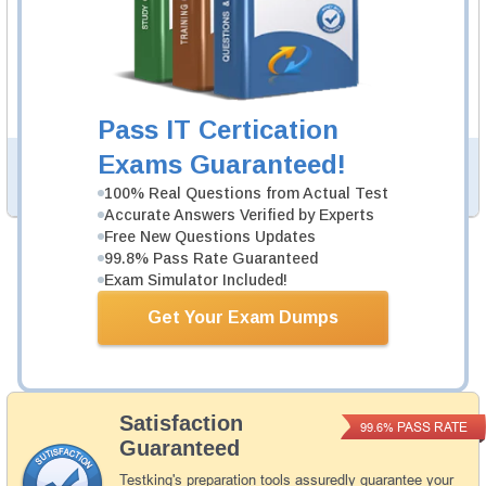
400-007 Study Guide
934 PDF Pages
Study Guide will give you a practical experience
regarding the subject and provide an academic
background. 400-007 Study Guide is available in PDF
format.
Pass IT Certication
Exams Guaranteed!
PDF Version of Practice Questions & Answers (+
$49.99
)
Details >>
100% Real Questions from Actual Test
Accurate Answers Verified by Experts
Free New Questions Updates
99.8% Pass Rate Guaranteed
Total Cost:
$154.98
Exam Simulator Included!
Bundle Price:
$139.99
Get Your Exam Dumps
Add to Cart
Satisfaction
PASS RATE
99.6%
Guaranteed
Testking's preparation tools assuredly guarantee your