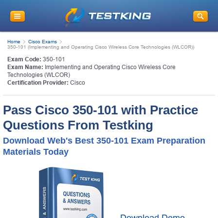
Home
Cisco Exams
350-101 (Implementing and Operating Cisco Wireless Core Technologies (WLCOR))
Exam Code:
350-101
Exam Name:
Implementing and Operating Cisco Wireless Core
Technologies (WLCOR)
Certification Provider:
Cisco
Pass Cisco 350-101 with Practice
Questions From Testking
Download Web's Best 350-101 Exam Preparation
Materials Today