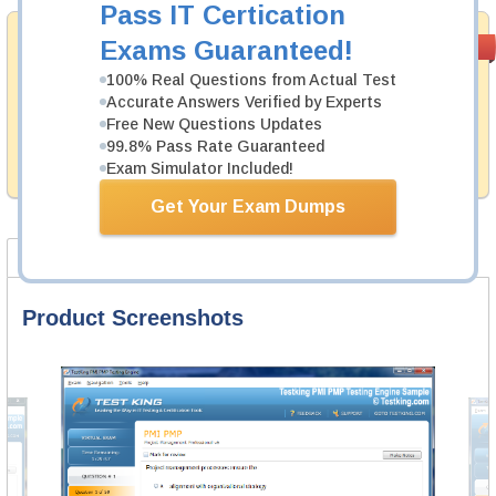
Pass IT Certication
Satisfaction
Exams Guaranteed!
PASS RATE
99.6%
Guaranteed
100% Real Questions from Actual Test
Testking's preparation tools assuredly guarantee your
Accurate Answers Verified by Experts
passing through all sorts of Cisco professional
Free New Questions Updates
examinations. With account to our exclusively
99.8% Pass Rate Guaranteed
developed content we provide no hassle product
Exam Simulator Included!
exchange with our products.
Get Your Exam Dumps
Product Screenshots
FAQ
Product Screenshots