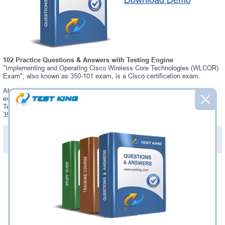
Download Demo
102 Practice Questions & Answers with Testing Engine
"Implementing and Operating Cisco Wireless Core Technologies (WLCOR)
Exam", also known as 350-101 exam, is a Cisco certification exam.
Always up-to-date Testking Cisco 350-101 Interactive Testing Engine -
everything you need to pass your 350-101 exam. Our Cisco 350-101
Testing Engine software allows you to practice questions and answers in
350-101 exam environment.
PDF Version of Practice Questions & Answers (+
$49.99
)
Details >>
Was:
$137.49
Now:
$124.99
Add to Cart