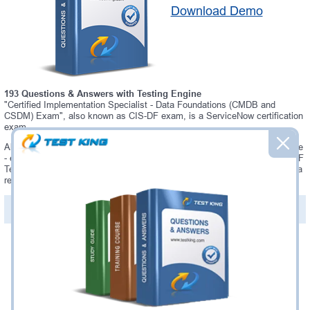
Download Demo
193 Questions & Answers with Testing Engine
"Certified Implementation Specialist - Data Foundations (CMDB and
CSDM) Exam", also known as CIS-DF exam, is a ServiceNow certification
exam.
Always up-to-date Testking ServiceNow CIS-DF Interactive Testing Engine
- everything you need to pass your CIS-DF exam. Our ServiceNow CIS-DF
Testing Engine software allows you to practice questions and answers in a
real CIS-DF exam environment.
PDF Version of Questions & Answers (+
$49.99
)
Details >>
Was:
$137.49
Now:
$124.99
Add to Cart