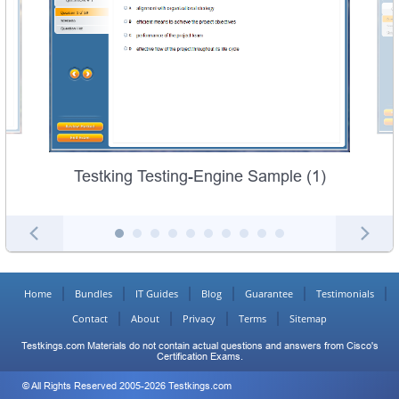
Testking Testing-Engine Sample (1)
Home
Bundles
IT Guides
Blog
Guarantee
Testimonials
Contact
About
Privacy
Terms
Sitemap
Testkings.com Materials do not contain actual questions and answers from Cisco's
Certification Exams.
© All Rights Reserved 2005-2026 Testkings.com