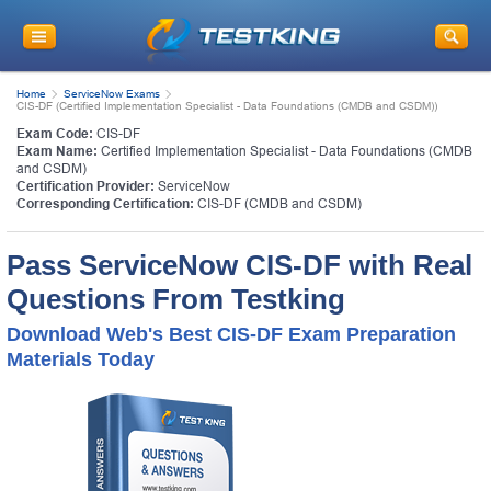
Home
ServiceNow Exams
CIS-DF (Certified Implementation Specialist - Data Foundations (CMDB and CSDM))
Exam Code:
CIS-DF
Exam Name:
Certified Implementation Specialist - Data Foundations (CMDB
and CSDM)
Certification Provider:
ServiceNow
Corresponding Certification:
CIS-DF (CMDB and CSDM)
Pass ServiceNow CIS-DF with Real
Questions From Testking
Download Web's Best CIS-DF Exam Preparation
Materials Today