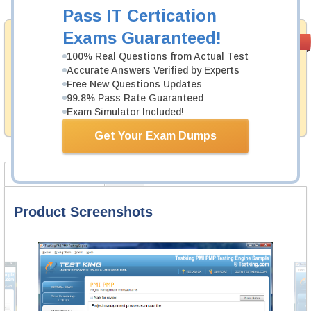
Pass IT Certication
Exams Guaranteed!
Money Back
PASS RATE
99.6%
Guarantee
100% Real Questions from Actual Test
Accurate Answers Verified by Experts
Testking's preparation tools assuredly guarantee your
Free New Questions Updates
passing through all sorts of ServiceNow professional
99.8% Pass Rate Guaranteed
examinations. With account to our exclusively
developed content we provide hassle-free money back
Exam Simulator Included!
guarantee with our products.
Get Your Exam Dumps
Product Screenshots
FAQ
Product Screenshots