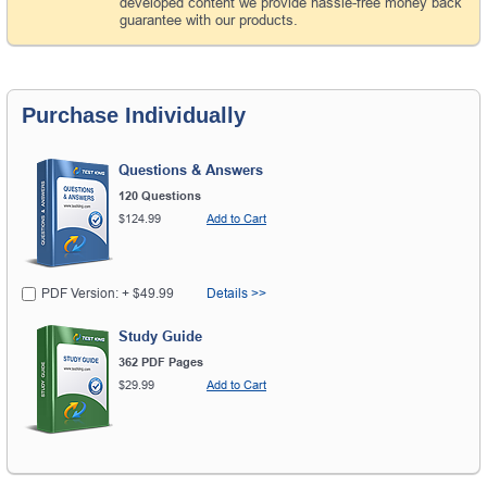
developed content we provide hassle-free money back
guarantee with our products.
Purchase Individually
Questions & Answers
120 Questions
$124.99
Add to Cart
PDF Version: + $49.99
Details >>
Study Guide
362 PDF Pages
$29.99
Add to Cart