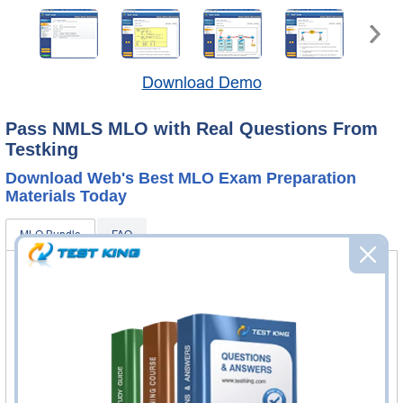
Download Demo
Pass NMLS MLO with Real Questions From
Testking
Download Web's Best MLO Exam Preparation
Materials Today
MLO Bundle
FAQ
MLO Questions & Answers
120 Questions & Answers
Questions & Answers Testing Engine software allows you
to practice questions and answers in real MLO exam
environment.
MLO Study Guide