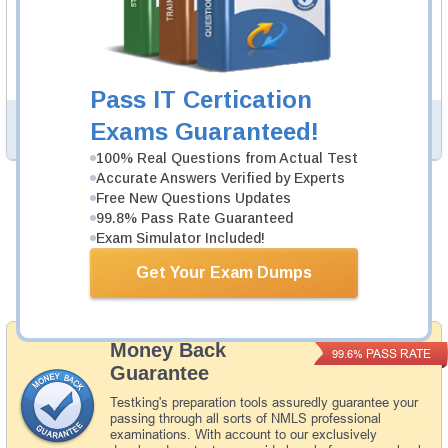
362 PDF Pages
Study Guide will give you a practical experience
regarding the subject and provide an academic
background. MLO Study Guide is available in PDF format.
Pass IT Certication
Exams Guaranteed!
PDF Version of Questions & Answers (+
$49.99
)
Details >>
100% Real Questions from Actual Test
Accurate Answers Verified by Experts
Free New Questions Updates
Total Cost:
$154.98
99.8% Pass Rate Guaranteed
Exam Simulator Included!
Bundle Price:
$139.99
Get Your Exam Dumps
Add to Cart
Money Back
PASS RATE
99.6%
Guarantee
Testking's preparation tools assuredly guarantee your
passing through all sorts of NMLS professional
examinations. With account to our exclusively