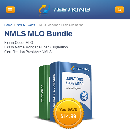
Home
NMLS Exams
MLO (Mortgage Loan Origination)
NMLS MLO Bundle
Exam Code:
MLO
Exam Name
Mortgage Loan Origination
Certification Provider:
NMLS
$14.99