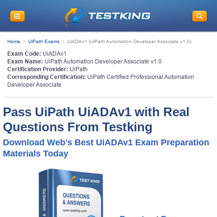
Home
UiPath Exams
UiADAv1 (UiPath Automation Developer Associate v1.0)
Exam Code:
UiADAv1
Exam Name:
UiPath Automation Developer Associate v1.0
Certification Provider:
UiPath
Corresponding Certification:
UiPath Certified Professional Automation
Developer Associate
Pass UiPath UiADAv1 with Real
Questions From Testking
Download Web's Best UiADAv1 Exam Preparation
Materials Today