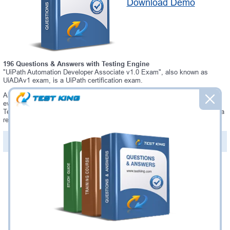
Download Demo
196 Questions & Answers with Testing Engine
"UiPath Automation Developer Associate v1.0 Exam", also known as
UiADAv1 exam, is a UiPath certification exam.
Always up-to-date Testking UiPath UiADAv1 Interactive Testing Engine -
everything you need to pass your UiADAv1 exam. Our UiPath UiADAv1
Testing Engine software allows you to practice questions and answers in a
real UiADAv1 exam environment.
PDF Version of Questions & Answers (+
$49.99
)
Details >>
Was:
$137.49
Now:
$124.99
Add to Cart