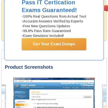
Pass IT Certication
Money Back
PASS RATE
99.6%
Exams Guaranteed!
Guarantee
100% Real Questions from Actual Test
Testking's preparation tools assuredly guarantee your
Accurate Answers Verified by Experts
passing through all sorts of UiPath professional
Free New Questions Updates
examinations. With account to our exclusively
99.8% Pass Rate Guaranteed
developed content we provide hassle-free money back
guarantee with our products.
Exam Simulator Included!
Get Your Exam Dumps
Product Screenshots
FAQ
Product Screenshots