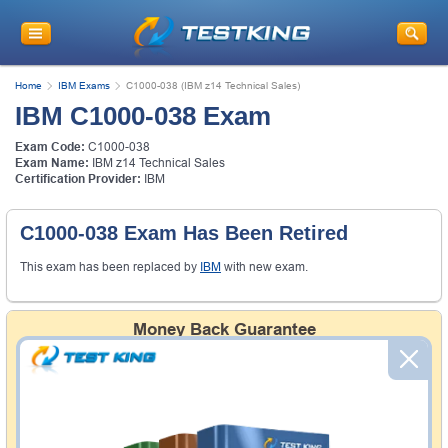
Home
IBM Exams
C1000-038 (IBM z14 Technical Sales)
IBM C1000-038 Exam
Exam Code:
C1000-038
Exam Name:
IBM z14 Technical Sales
Certification Provider:
IBM
C1000-038 Exam Has Been Retired
This exam has been replaced by
IBM
with new exam.
Money Back Guarantee
Testking's preparation tools assuredly guarantee your
passing through all sorts of professional examinations.
With account to our exclusively developed content, your
actual exam would certainly seem to be immensely
simplistic and the result would be an ultimate success with
full money back guarantee in case of failure.