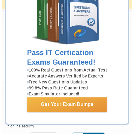
How The Guarantee Works?
Testking Valuable Customers
Testking is the world leader in IT certification training materials with
99.6%
Pass Rate History from
8229+
Satisfied Customers in
145
Countries.
Pass IT Certication
Exams Guaranteed!
100% Real Questions from Actual Test
Accurate Answers Verified by Experts
Free New Questions Updates
99.8% Pass Rate Guaranteed
Secure Shopping Experience
Exam Simulator Included!
Get Your Exam Dumps
Your purchase with Testking is safe and fast. Your products will be
available for immediate download after your payment has been received.
The Testking website is protected by 256-bit SSL from McAfee, the leader
in online security.