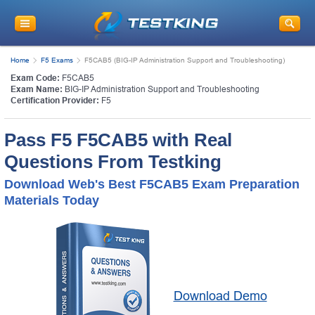
Home
F5 Exams
F5CAB5 (BIG-IP Administration Support and Troubleshooting)
Exam Code:
F5CAB5
Exam Name:
BIG-IP Administration Support and Troubleshooting
Certification Provider:
F5
Pass F5 F5CAB5 with Real
Questions From Testking
Download Web's Best F5CAB5 Exam Preparation
Materials Today
Download Demo