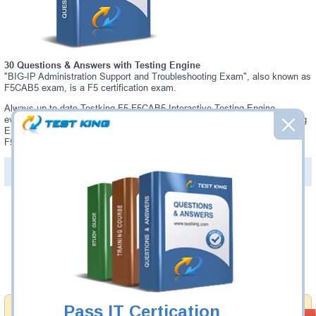
30 Questions & Answers with Testing Engine
"BIG-IP Administration Support and Troubleshooting Exam", also known as
F5CAB5 exam, is a F5 certification exam.
Always up-to-date Testking F5 F5CAB5 Interactive Testing Engine -
everything you need to pass your F5CAB5 exam. Our F5 F5CAB5 Testing
Engine software allows you to practice questions and answers in a real
F5CAB5 exam environment.
PDF Version of Questions & Answers (+
$49.99
)
Details >>
Was:
$137.49
Now:
$124.99
Add to Cart
Pass IT Certication
Money Back