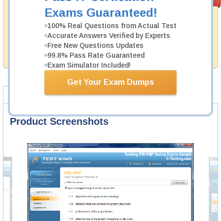
PASS RATE
99.6%
Guarantee
Exams Guaranteed!
Testking's preparation tools assuredly guarantee your
100% Real Questions from Actual Test
passing through all sorts of F5 professional
Accurate Answers Verified by Experts
examinations. With account to our exclusively
Free New Questions Updates
developed content we provide hassle-free money back
99.8% Pass Rate Guaranteed
guarantee with our products.
Exam Simulator Included!
Get Your Exam Dumps
Product Screenshots
FAQ
Product Screenshots