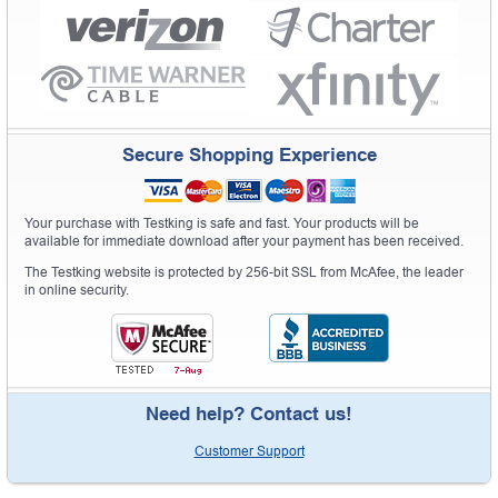
Secure Shopping Experience
Your purchase with Testking is safe and fast. Your products will be
available for immediate download after your payment has been received.
The Testking website is protected by 256-bit SSL from McAfee, the leader
in online security.
Need help? Contact us!
Customer Support