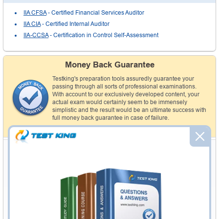
IIA CFSA
- Certified Financial Services Auditor
IIA CIA
- Certified Internal Auditor
IIA-CCSA
- Certification in Control Self-Assessment
Money Back Guarantee
Testking's preparation tools assuredly guarantee your
passing through all sorts of professional examinations.
With account to our exclusively developed content, your
actual exam would certainly seem to be immensely
simplistic and the result would be an ultimate success with
full money back guarantee in case of failure.
How The Guarantee Works?
Customers' Feedbacks
Thank You Testking
"With the help of Testking IIA audio exam I conceded my IIA exam with
outclass marks. I got 98% in tough paper like IIA . Thank you so much
Testking. Robin"
I Am A Happy Customer
"I am an extremely happy and satisfied customer. Here on this site