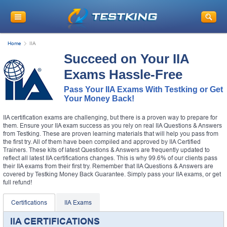
Home
IIA
Succeed on Your IIA
Exams Hassle-Free
Pass Your IIA Exams With Testking or Get
Your Money Back!
IIA certification exams are challenging, but there is a proven way to prepare for
them. Ensure your IIA exam success as you rely on real IIA Questions & Answers
from Testking. These are proven learning materials that will help you pass from
the first try. All of them have been compiled and approved by IIA Certified
Trainers. These kits of latest Questions & Answers are frequently updated to
reflect all latest IIA certifications changes. This is why 99.6% of our clients pass
their IIA exams from their first try. Remember that IIA Questions & Answers are
covered by Testking Money Back Guarantee. Simply pass your IIA exams, or get
full refund!
Certifications
IIA Exams
IIA CERTIFICATIONS