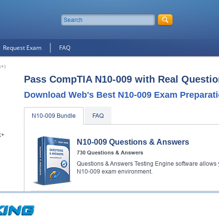
Request Exam
FAQ
k+)
Pass CompTIA N10-009 with Real Questio
Download Web's Best N10-009 Exam Preparati
N10-009 Bundle
FAQ
k+
N10-009 Questions & Answers
730 Questions & Answers
Questions & Answers Testing Engine software allows y
N10-009 exam environment.
N10-009 Study Guide
128 PDF Pages