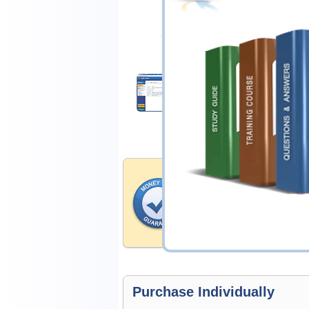
$14.99
Download Demo
Money Back Guar
Testking's preparation tools
through all sorts of CompTIA
account to our exclusively 
hassle-free money back guar
Purchase Individually