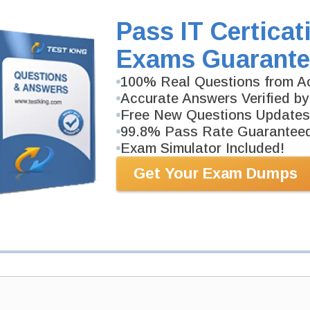
Study Guide will give you a practical experience reg
background. N10-009 Study Guide is available in PDF
Pass IT Certicat
Exams Guarante
PDF Version of Questions & Answers (+
$49.99
)
100% Real Questions from Ac
Accurate Answers Verified by
Free New Questions Updates
99.8% Pass Rate Guarantee
Exam Simulator Included!
Get Your Exam Dumps
antee
PASS RATE
99.6%
 assuredly guarantee your passing
 professional examinations. With
developed content we provide
antee with our products.