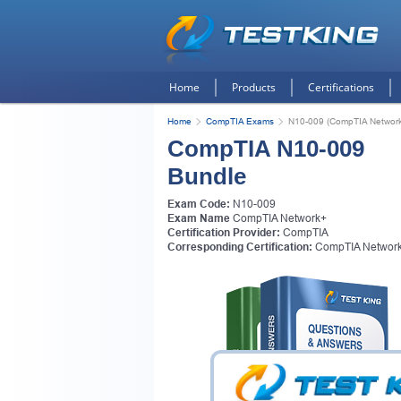
Home
Products
Certifications
Home
CompTIA Exams
N10-009 (CompTIA Networ
CompTIA N10-009
Bundle
Exam Code:
N10-009
Exam Name
CompTIA Network+
Certification Provider:
CompTIA
Corresponding Certification:
CompTIA Networ