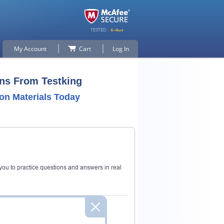
My Account
Cart
Log In
ns From Testking
on Materials Today
ou to practice questions and answers in real