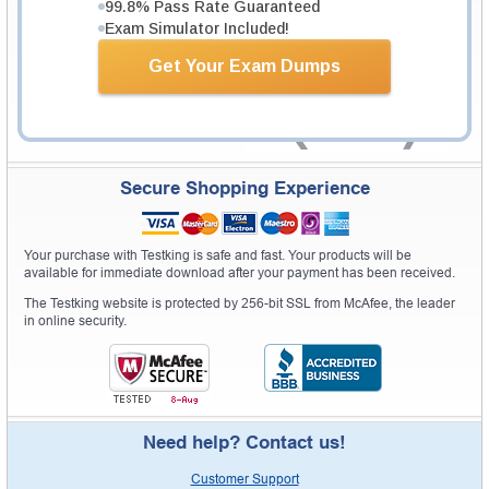
99.8% Pass Rate Guaranteed
Exam Simulator Included!
Get Your Exam Dumps
Secure Shopping Experience
Your purchase with Testking is safe and fast. Your products will be
available for immediate download after your payment has been received.
The Testking website is protected by 256-bit SSL from McAfee, the leader
in online security.
Need help? Contact us!
Customer Support