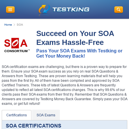
Home
SOA
Succeed on Your SOA
Exams Hassle-Free
Pass Your SOA Exams With Testking or
Get Your Money Back!
SOA certification exams are challenging, but there is a proven way to prepare for
them. Ensure your SOA exam success as you rely on real SOA Questions &
Answers from Testking. These are proven learning materials that will help you
pass from the first try. All of them have been compiled and approved by SOA
Certified Trainers. These kits of latest Questions & Answers are frequently
updated to reflect all latest SOA certifications changes. This is why 99.6% of our
clients pass their SOA exams from their first try. Remember that SOA Questions &
Answers are covered by Testking Money Back Guarantee. Simply pass your SOA
exams, or get full refund!
Certifications
SOA Exams
SOA CERTIFICATIONS