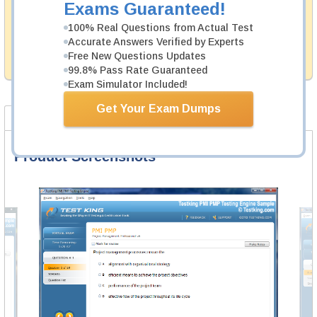
Exams Guaranteed!
Testking's preparation tools assuredly guarantee your
100% Real Questions from Actual Test
passing through all sorts of McAfee professional
examinations. With account to our exclusively
Accurate Answers Verified by Experts
developed content we provide hassle-free money back
Free New Questions Updates
guarantee with our products.
99.8% Pass Rate Guaranteed
Exam Simulator Included!
Get Your Exam Dumps
Product Screenshots
FAQ
Product Screenshots