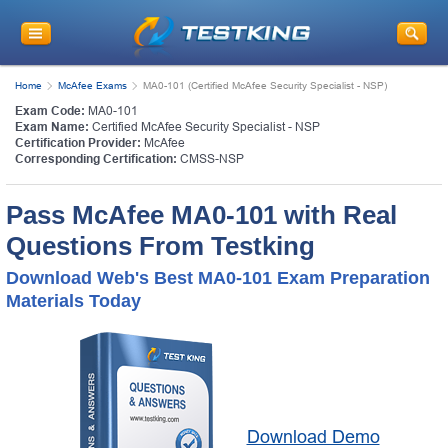
Home
McAfee Exams
MA0-101 (Certified McAfee Security Specialist - NSP)
Exam Code:
MA0-101
Exam Name:
Certified McAfee Security Specialist - NSP
Certification Provider:
McAfee
Corresponding Certification:
CMSS-NSP
Pass McAfee MA0-101 with Real
Questions From Testking
Download Web's Best MA0-101 Exam Preparation
Materials Today
Download Demo