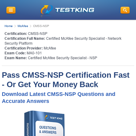
Home
McAfee
CMSS-NSP
Certification:
CMSS-NSP
Certification Full Name:
Certified McAfee Security Specialist - Network
Security Platform
Certification Provider:
McAfee
Exam Code:
MA0-101
Exam Name:
Certified McAfee Security Specialist - NSP
Pass CMSS-NSP Certification Fast
- Or Get Your Money Back
Download Latest CMSS-NSP Questions and
Accurate Answers