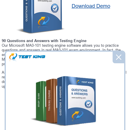
Download Demo
90 Questions and Answers with Testing Engine
Our Microsoft MA0-101 testing engine software allows you to practice
questions and answers in real MA0-101 exam environment. In fact, the
environment of our MA0-101 testing engine is so similar to "Certified
McAfee Security Specialist - NSP" exam environment, that you won't
probably notice a difference during your actual MA0-101 exam.
Always up to date: once there is some change on MA0-101 exam, you will
receive an updated study materials, which are automatically updated and
download every time you launch MA0-101 Testing Engine. MA0-101
updates are provided for free for 90 days.
Was:
$137.49
Now:
$124.99
Add to Cart