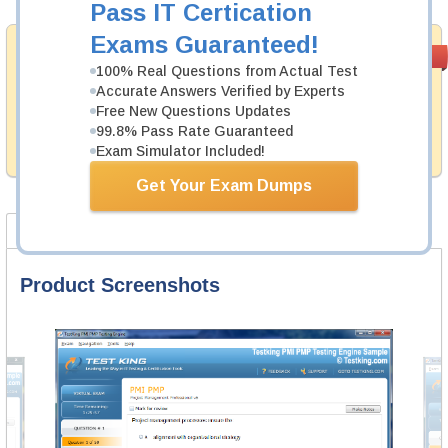
Pass IT Certication
Exams Guaranteed!
Money Back
PASS RATE
99.6%
100% Real Questions from Actual Test
Guarantee
Accurate Answers Verified by Experts
Testking provides hassle-free money back guarantee
Free New Questions Updates
with our products. That is because we have 100% trust
99.8% Pass Rate Guaranteed
in the abilities of our professional and experience
Exam Simulator Included!
product team, and our record is a proof of that.
Get Your Exam Dumps
Product Screenshots
FAQ
Product Screenshots