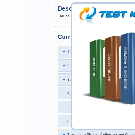
Description
This course will improve your knowledge and sk
Curriculum For This Cours
1. Take a Yellow Belt Test
2. Lean Principles in the Organization
3. Define Phase - Organization and Cus
4. Define Phase - Project Management Sk
5. Define Phase - Team Dynamics
6. Measure Phase - Probability and Statis
7. Measure Phase - Collecting and Summ