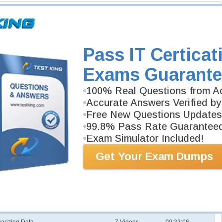
ills required to pass Six Sigma Green Belt exam.
Pass IT Certicat
e
Exams Guarante
2 Videos
00:35:58
100% Real Questions from Ac
Accurate Answers Verified by
7 Videos
00:48:12
Free New Questions Updates
99.8% Pass Rate Guarantee
tomers
8 Videos
01:06:22
Exam Simulator Included!
ills and Tools
3 Videos
00:29:13
Get Your Exam Dumps
3 Videos
00:27:35
tics
22 Videos
02:21:41
arizing Data
7 Videos
00:33:06