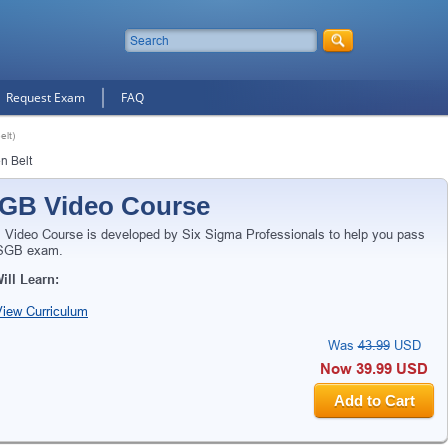
Request Exam
FAQ
lt)
n Belt
GB Video Course
Video Course is developed by Six Sigma Professionals to help you pass
SGB exam.
ill Learn:
View Curriculum
Was
43.99
USD
Now 39.99 USD
Add to Cart