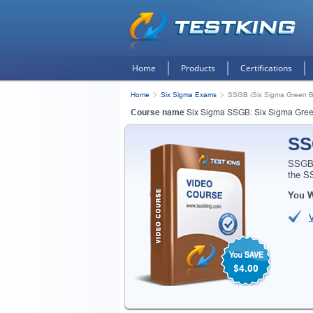
Home
Products
Certifications
Home
Six Sigma Exams
SSGB (Six Sigma Green Be
Course name
Six Sigma SSGB: Six Sigma Gree
SS
SSGB 
the S
You W
$4.00