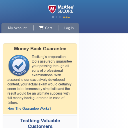
My Account
Cart
Log In
Money Back Guarantee
Testking's preparation
tools assuredly guarantee
your passing through all
sorts of professional
examinations. With
account to our exclusively developed
content, your actual exam would certainly
seem to be immensely simplistic and the
result would be an ultimate success with
full money back guarantee in case of
failure.
How The Guarantee Works?
Testking Valuable
Customers