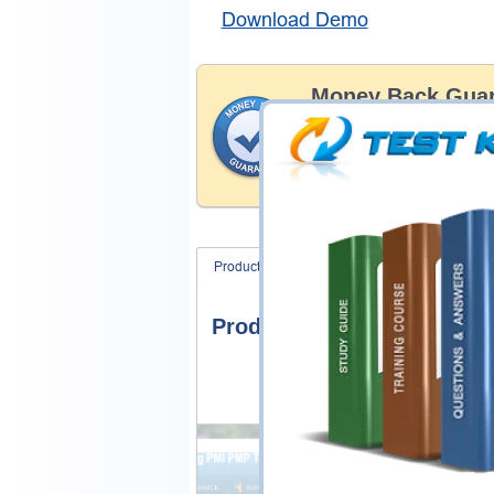
Download Demo
Money Back Guar
Testking's preparation tools
through all sorts of Esri pro
account to our exclusively 
hassle-free money back guar
Product Screenshots
FAQ
Product Screenshots