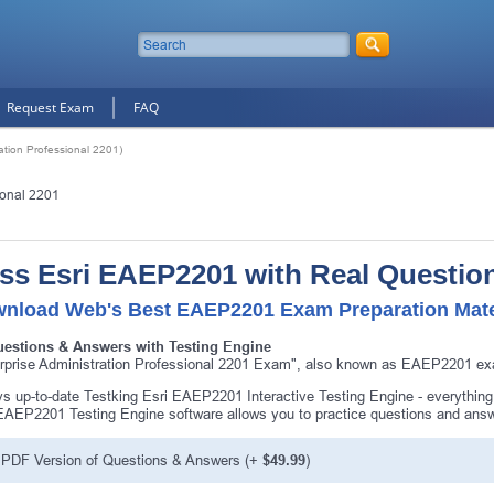
Request Exam
FAQ
tion Professional 2201)
ional 2201
ss Esri EAEP2201 with Real Questio
nload Web's Best EAEP2201 Exam Preparation Mate
uestions & Answers with Testing Engine
rprise Administration Professional 2201 Exam", also known as EAEP2201 exam
s up-to-date Testking Esri EAEP2201 Interactive Testing Engine - everyth
EAEP2201 Testing Engine software allows you to practice questions and an
PDF Version of Questions & Answers (+
$49.99
)