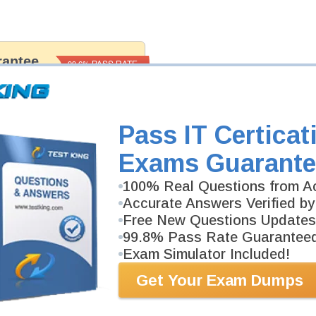
antee
PASS RATE
99.6%
 assuredly guarantee your passing
fessional examinations. With
developed content we provide
antee with our products.
Pass IT Certicat
Exams Guarante
100% Real Questions from Ac
Accurate Answers Verified by
Free New Questions Updates
99.8% Pass Rate Guarantee
Exam Simulator Included!
Get Your Exam Dumps