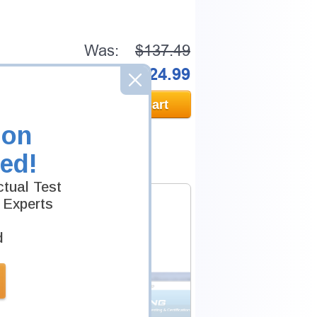
Was:
$137.49
Now:
$124.99
Add to Cart
ion
ed!
tual Test
 Experts
d