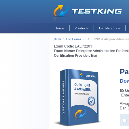
Home
Products
Certifications
Home
Esri Exams
EAEP2201 (Enterprise Administra
Exam Code:
EAEP2201
Exam Name:
Enterprise Administration Profess
Certification Provider:
Esri
Pa
Dow
65 Q
"Ente
Alway
Esri 