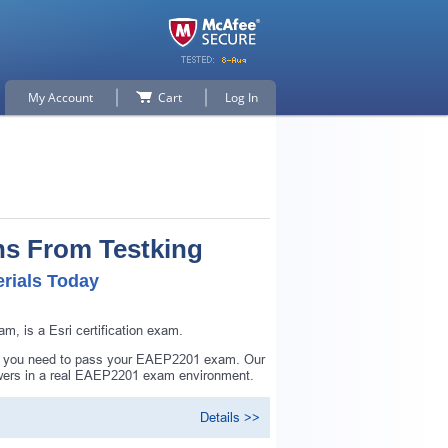
My Account
Cart
Log In
ns From Testking
rials Today
, is a Esri certification exam.
ing you need to pass your EAEP2201 exam. Our
swers in a real EAEP2201 exam environment.
Details >>