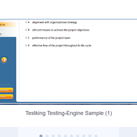
Testking Testing-Engine Sample (1)