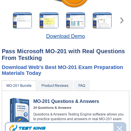
Download Demo
Pass Microsoft MO-201 with Real Questions
From Testking
Download Web's Best MO-201 Exam Preparation
Materials Today
MO-201 Bundle
Product Reviews
FAQ
MO-201 Questions & Answers
24 Questions & Answers
Questions & Answers Testing Engine software allows you
to practice questions and answers in real MO-201 exam
environment.