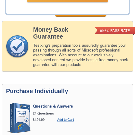
Add to Cart
Money Back
PASS RATE
99.6%
Guarantee
Testking's preparation tools assuredly guarantee your
passing through all sorts of Microsoft professional
examinations. With account to our exclusively
developed content we provide hassle-free money back
guarantee with our products.
Purchase Individually
Questions & Answers
24 Questions
$124.99
Add to Cart