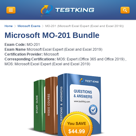
Home
Microsoft Exams
MO-201 (Microsoft Excel Expert (Excel and Excel 2019))
Microsoft MO-201 Bundle
Exam Code:
MO-201
Exam Name
Microsoft Excel Expert (Excel and Excel 2019)
Certification Provider:
Microsoft
Corresponding Certifications:
MOS: Expert (Office 365 and Office 2019)
,
MOS: Microsoft Excel Expert (Excel and Excel 2019)
$44.99