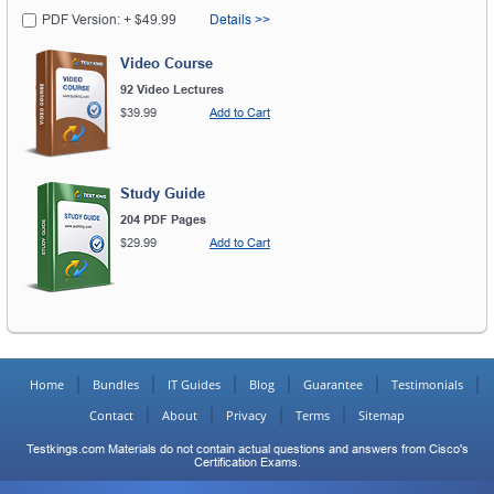
PDF Version: + $49.99
Details >>
Video Course
92 Video Lectures
$39.99
Add to Cart
Study Guide
204 PDF Pages
$29.99
Add to Cart
Home
Bundles
IT Guides
Blog
Guarantee
Testimonials
Contact
About
Privacy
Terms
Sitemap
Testkings.com Materials do not contain actual questions and answers from Cisco's
Certification Exams.