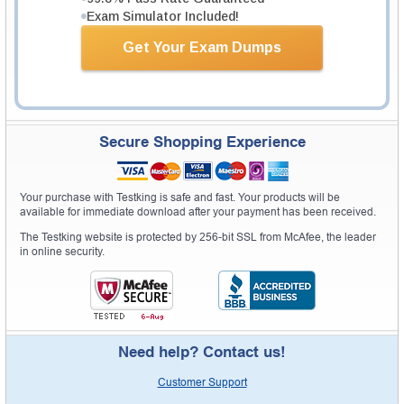
Exam Simulator Included!
Get Your Exam Dumps
Secure Shopping Experience
Your purchase with Testking is safe and fast. Your products will be
available for immediate download after your payment has been received.
The Testking website is protected by 256-bit SSL from McAfee, the leader
in online security.
Need help? Contact us!
Customer Support