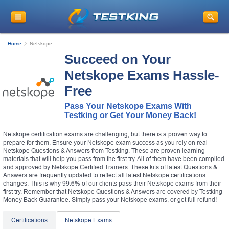
Home
Netskope
Succeed on Your
Netskope Exams Hassle-
Free
Pass Your Netskope Exams With
Testking or Get Your Money Back!
Netskope certification exams are challenging, but there is a proven way to
prepare for them. Ensure your Netskope exam success as you rely on real
Netskope Questions & Answers from Testking. These are proven learning
materials that will help you pass from the first try. All of them have been compiled
and approved by Netskope Certified Trainers. These kits of latest Questions &
Answers are frequently updated to reflect all latest Netskope certifications
changes. This is why 99.6% of our clients pass their Netskope exams from their
first try. Remember that Netskope Questions & Answers are covered by Testking
Money Back Guarantee. Simply pass your Netskope exams, or get full refund!
Certifications
Netskope Exams