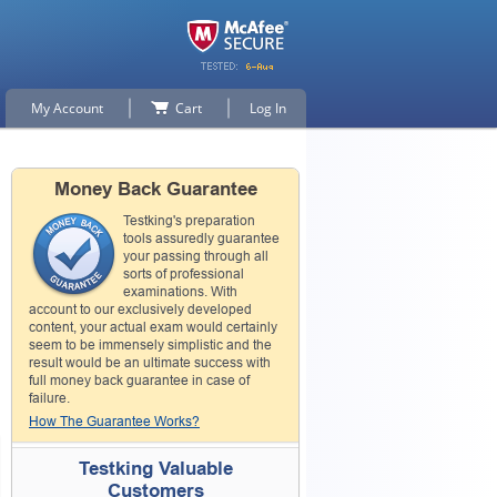
My Account
Cart
Log In
Money Back Guarantee
Testking's preparation
tools assuredly guarantee
your passing through all
sorts of professional
examinations. With
account to our exclusively developed
content, your actual exam would certainly
seem to be immensely simplistic and the
result would be an ultimate success with
full money back guarantee in case of
failure.
How The Guarantee Works?
Testking Valuable
Customers