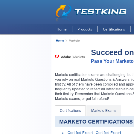
Home
Products
Certifications
Home
Marketo
Succeed on
Pass Your Marketo
Marketo certification exams are challenging, bu
you rely on real Marketo Questions & Answers fro
first try. All of them have been compiled and app
frequently updated to reflect all latest Marketo c
their first try. Remember that Marketo Question
Marketo exams, or get full refund!
Certifications
Marketo Exams
MARKETO CERTIFICATIONS
Certified Expert
- Certified Expert