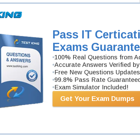
Pass IT Certicat
Exams Guarante
100% Real Questions from Ac
Accurate Answers Verified by
Free New Questions Updates
99.8% Pass Rate Guarantee
Exam Simulator Included!
Get Your Exam Dumps