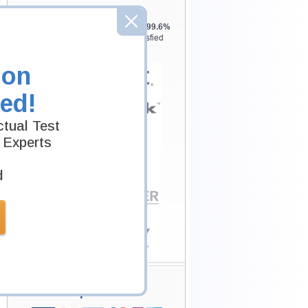
Testking is the world leader in IT
certification training materials with
99.6%
Pass Rate History from
8229+
Satisfied
Customers in
145
Countries.
ion
ed!
tual Test
 Experts
d
Secure Shopping
Experience