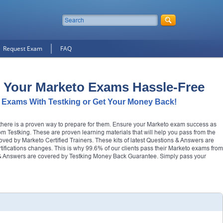
Request Exam
FAQ
 Your Marketo Exams Hassle-Free
 Exams With Testking or Get Your Money Back!
t there is a proven way to prepare for them. Ensure your Marketo exam success as
m Testking. These are proven learning materials that will help you pass from the
roved by Marketo Certified Trainers. These kits of latest Questions & Answers are
ertifications changes. This is why 99.6% of our clients pass their Marketo exams from
s & Answers are covered by Testking Money Back Guarantee. Simply pass your