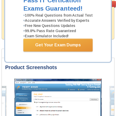
Pass IT Certication
Satisfaction
PASS RATE
99.6%
Exams Guaranteed!
Guaranteed
100% Real Questions from Actual Test
Testking's preparation tools assuredly guarantee your
Accurate Answers Verified by Experts
passing through all sorts of Cisco professional
examinations. With account to our exclusively
Free New Questions Updates
developed content we provide no hassle product
99.8% Pass Rate Guaranteed
exchange with our products.
Exam Simulator Included!
Get Your Exam Dumps
Product Screenshots
FAQ
Product Screenshots