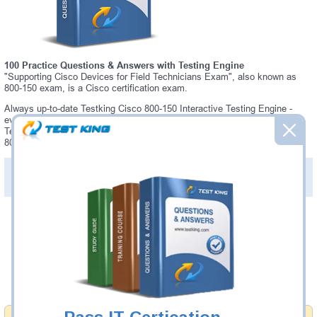
100 Practice Questions & Answers with Testing Engine
"Supporting Cisco Devices for Field Technicians Exam", also known as
800-150 exam, is a Cisco certification exam.
Always up-to-date Testking Cisco 800-150 Interactive Testing Engine -
everything you need to pass your 800-150 exam. Our Cisco 800-150
Testing Engine software allows you to practice questions and answers in
800-150 exam environment.
PDF Version of Practice Questions & Answers (+
$49.99
)
Details >>
Was:
$137.49
Now:
$124.99
Add to Cart