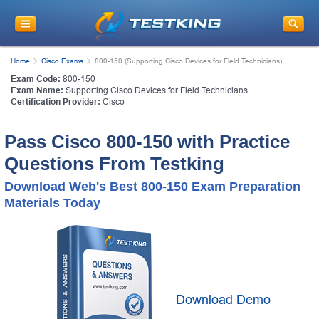
Home
Cisco Exams
800-150 (Supporting Cisco Devices for Field Technicians)
Exam Code:
800-150
Exam Name:
Supporting Cisco Devices for Field Technicians
Certification Provider:
Cisco
Pass Cisco 800-150 with Practice
Questions From Testking
Download Web's Best 800-150 Exam Preparation
Materials Today
Download Demo