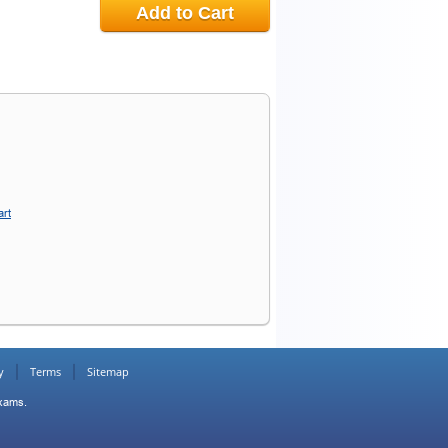
Add to Cart
art
y
Terms
Sitemap
Exams.