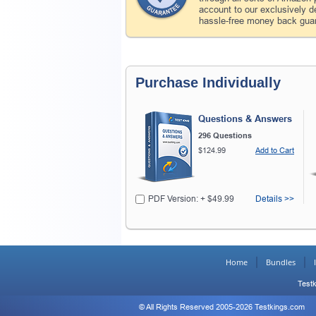
account to our exclusively 
hassle-free money back guar
Purchase Individually
Questions & Answers
296 Questions
$124.99
Add to Cart
PDF Version: + $49.99
Details >>
Home
Bundles
Testk
© All Rights Reserved 2005-2026 Testkings.com