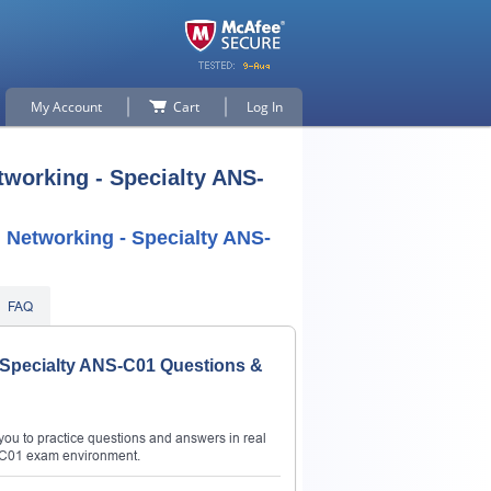
My Account
Cart
Log In
working - Specialty ANS-
Networking - Specialty ANS-
FAQ
 Specialty ANS-C01 Questions &
ou to practice questions and answers in real
-C01 exam environment.