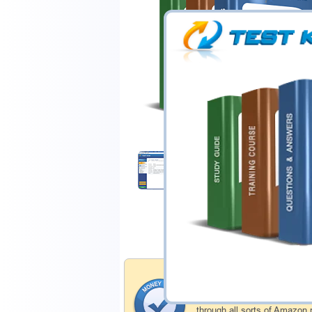
$44.99
Download Demo
Money Back Guar
Testking's preparation tools
through all sorts of Amazon 