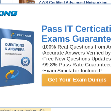
AWS Certified Advanced Networking -
223 Video Lectures
AWS Certified Advanced Networking - Specialty ANS
Professionals to help you pass AWS Certified Advan
Description
Pass IT Certicat
More...
Exams Guarante
AWS Certified Advanced Networking -
100% Real Questions from Ac
411 PDF Pages
Study Guide will give you a practical experience reg
Accurate Answers Verified by
background. AWS Certified Advanced Networking - Spe
Free New Questions Updates
PDF format.
99.8% Pass Rate Guarantee
Exam Simulator Included!
PDF Version of Questions & Answers (+
$49.99
)
Get Your Exam Dumps
antee
PASS RATE
99.6%
 assuredly guarantee your passing
professional examinations. With