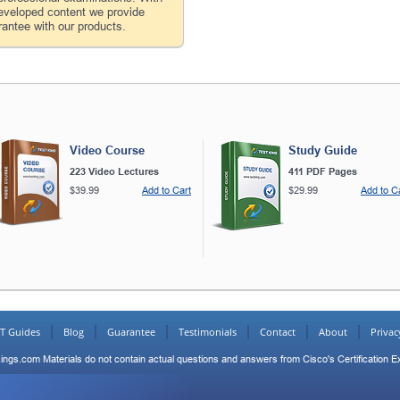
developed content we provide
antee with our products.
Video Course
Study Guide
223 Video Lectures
411 PDF Pages
$39.99
Add to Cart
$29.99
Add to C
IT Guides
Blog
Guarantee
Testimonials
Contact
About
Privac
ings.com Materials do not contain actual questions and answers from Cisco's Certification 