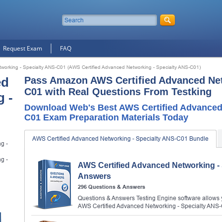
Request Exam
FAQ
working - Specialty ANS-C01 (AWS Certified Advanced Networking - Specialty ANS-C01)
ed
Pass Amazon AWS Certified Advanced Net
C01 with Real Questions From Testking
 -
Download Web's Best AWS Certified Advanced 
C01 Exam Preparation Materials Today
AWS Certified Advanced Networking - Specialty ANS-C01 Bundle
g -
g -
AWS Certified Advanced Networking -
Answers
296 Questions & Answers
Questions & Answers Testing Engine software allows y
AWS Certified Advanced Networking - Specialty ANS