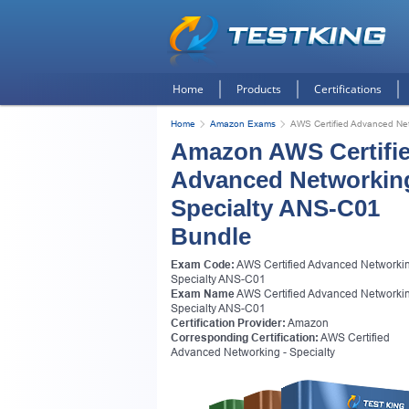
Home
Products
Certifications
Home
Amazon Exams
AWS Certified Advanced Net
Amazon AWS Certifi
Advanced Networking
Specialty ANS-C01
Bundle
Exam Code:
AWS Certified Advanced Networkin
Specialty ANS-C01
Exam Name
AWS Certified Advanced Networkin
Specialty ANS-C01
Certification Provider:
Amazon
Corresponding Certification:
AWS Certified
Advanced Networking - Specialty