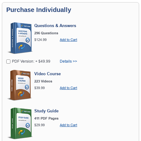
Purchase Individually
Questions & Answers
296 Questions
$124.99
Add to Cart
PDF Version: + $49.99
Details >>
Video Course
223 Videos
$39.99
Add to Cart
Study Guide
411 PDF Pages
$29.99
Add to Cart