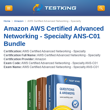
Home
Amazon
AWS Certified Advanced Networking - Specialty
Amazon AWS Certified Advanced
Networking - Specialty ANS-C01
Bundle
Certification:
AWS Certified Advanced Networking - Specialty
Certification Full Name:
AWS Certified Advanced Networking - Specialty
Certification Provider:
Amazon
Exam Code:
AWS Certified Advanced Networking - Specialty ANS-C01
Exam Name:
AWS Certified Advanced Networking - Specialty ANS-C01