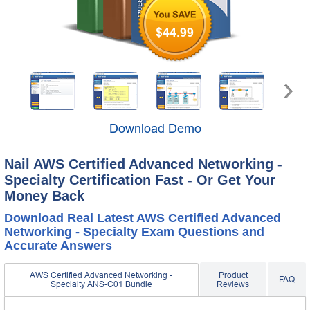
$44.99
Download Demo
Nail AWS Certified Advanced Networking -
Specialty Certification Fast - Or Get Your
Money Back
Download Real Latest AWS Certified Advanced
Networking - Specialty Exam Questions and
Accurate Answers
AWS Certified Advanced Networking -
Product
FAQ
Specialty ANS-C01 Bundle
Reviews