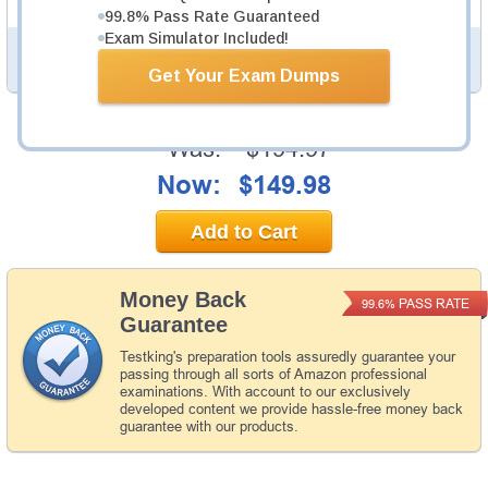
99.8% Pass Rate Guaranteed
Exam Simulator Included!
PDF Version of Questions & Answers (+
$49.99
)
Details >>
Get Your Exam Dumps
Was:
$194.97
Now:
$149.98
Add to Cart
Money Back
PASS RATE
99.6%
Guarantee
Testking's preparation tools assuredly guarantee your
passing through all sorts of Amazon professional
examinations. With account to our exclusively
developed content we provide hassle-free money back
guarantee with our products.