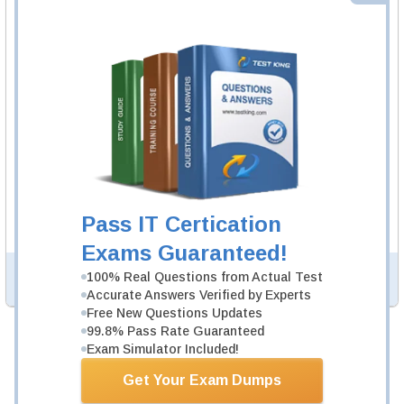
SPHR Video Course
13 Video Lectures
SPHR Video Course is developed by HRCI Professionals
to help you pass SPHR exam.
Description
More...
SPHR Study Guide
999 PDF Pages
Study Guide will give you a practical experience
regarding the subject and provide an academic
background. SPHR Study Guide is available in PDF
Pass IT Certication
format.
Exams Guaranteed!
100% Real Questions from Actual Test
PDF Version of Questions & Answers (+
$49.99
)
Details >>
Accurate Answers Verified by Experts
Free New Questions Updates
99.8% Pass Rate Guaranteed
Total Cost:
$194.97
Exam Simulator Included!
Bundle Price:
$149.98
Get Your Exam Dumps