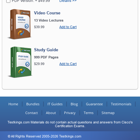
PDF Version: + $49.99
Details >>
Video Course
13 Video Lectures
$39.99
Add to Cart
Study Guide
999 PDF Pages
$29.99
Add to Cart
Home
Bundles
IT Guides
Blog
Guarantee
Testimonials
Contact
About
Privacy
Terms
Sitemap
Testkings.com Materials do not contain actual questions and answers from Cisco's
Certification Exams.
© All Rights Reserved 2005-2026 Testkings.com