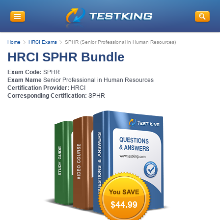
Home
HRCI Exams
SPHR (Senior Professional in Human Resources)
HRCI SPHR Bundle
Exam Code:
SPHR
Exam Name
Senior Professional in Human Resources
Certification Provider:
HRCI
Corresponding Certification:
SPHR
$44.99