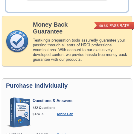
Add to Cart
Money Back
PASS RATE
99.6%
Guarantee
Testking's preparation tools assuredly guarantee your
passing through all sorts of HRCI professional
examinations. With account to our exclusively
developed content we provide hassle-free money back
guarantee with our products.
Purchase Individually
Questions & Answers
482 Questions
$124.99
Add to Cart