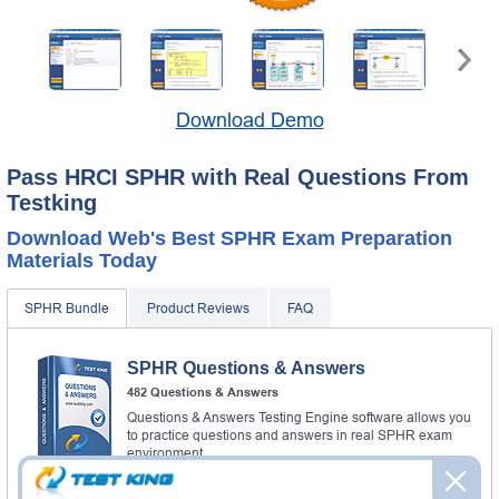
Download Demo
Pass HRCI SPHR with Real Questions From
Testking
Download Web's Best SPHR Exam Preparation
Materials Today
SPHR Bundle
Product Reviews
FAQ
SPHR Questions & Answers
482 Questions & Answers
Questions & Answers Testing Engine software allows you
to practice questions and answers in real SPHR exam
environment.