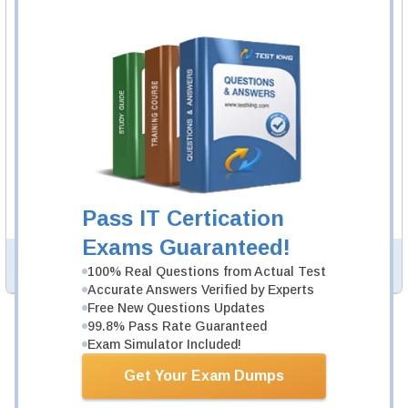
SPHR Video Course
13 Videos
In an interactive, real-world format, attain and test the
knowledge and skills to pass the qualifying exam for
SPHR certification.
SPHR Study Guide
999 PDF Pages
999-page Study Guide will give you a practical
experience regarding the subject and provide an
academic background. SPHR Study Guides are available
Pass IT Certication
in PDF format.
Exams Guaranteed!
PDF Version of Questions & Answers (+
$49.99
)
Details >>
100% Real Questions from Actual Test
Accurate Answers Verified by Experts
Free New Questions Updates
99.8% Pass Rate Guaranteed
Was:
$194.97
Exam Simulator Included!
Now:
$149.98
Get Your Exam Dumps