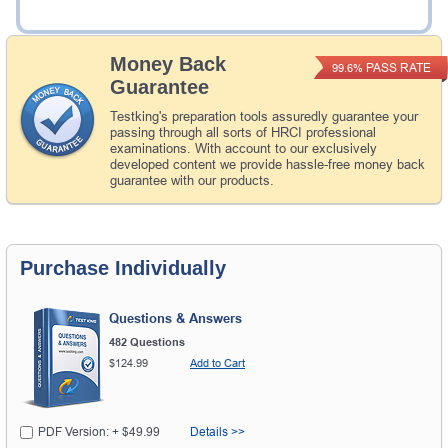
Add to Cart
Money Back
PASS RATE
99.6%
Guarantee
Testking's preparation tools assuredly guarantee your
passing through all sorts of HRCI professional
examinations. With account to our exclusively
developed content we provide hassle-free money back
guarantee with our products.
Purchase Individually
Questions & Answers
482 Questions
$124.99
Add to Cart
PDF Version: + $49.99
Details >>