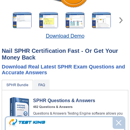
Download Demo
Nail SPHR Certification Fast - Or Get Your
Money Back
Download Real Latest SPHR Exam Questions and
Accurate Answers
SPHR Bundle
FAQ
SPHR Questions & Answers
482 Questions & Answers
Questions & Answers Testing Engine software allows you
to practice questions and answers in real SPHR exam
environment.