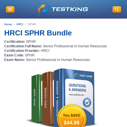
Home
HRCI
SPHR
HRCI SPHR Bundle
Certification:
SPHR
Certification Full Name:
Senior Professional in Human Resources
Certification Provider:
HRCI
Exam Code:
SPHR
Exam Name:
Senior Professional in Human Resources
$44.99