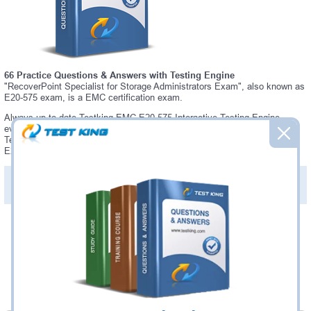
66 Practice Questions & Answers with Testing Engine
"RecoverPoint Specialist for Storage Administrators Exam", also known as
E20-575 exam, is a EMC certification exam.
Always up-to-date Testking EMC E20-575 Interactive Testing Engine -
everything you need to pass your E20-575 exam. Our EMC E20-575
Testing Engine software allows you to practice questions and answers in
E20-575 exam environment.
PDF Version of Practice Questions & Answers (+
$49.99
)
Details >>
Was:
$137.49
Now:
$124.99
Add to Cart