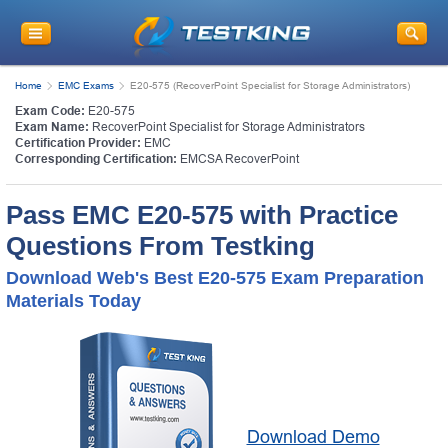
Home
EMC Exams
E20-575 (RecoverPoint Specialist for Storage Administrators)
Exam Code:
E20-575
Exam Name:
RecoverPoint Specialist for Storage Administrators
Certification Provider:
EMC
Corresponding Certification:
EMCSA RecoverPoint
Pass EMC E20-575 with Practice
Questions From Testking
Download Web's Best E20-575 Exam Preparation
Materials Today
Download Demo