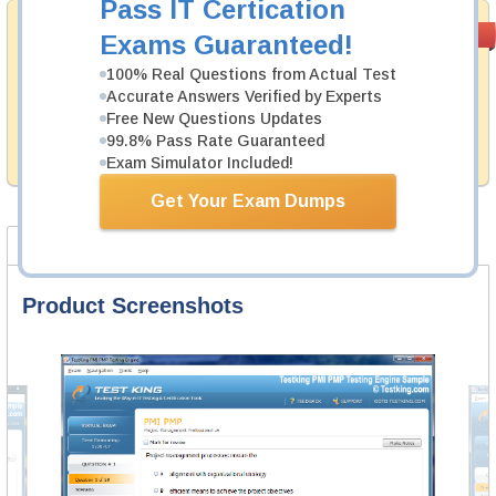
Pass IT Certication
Satisfaction
PASS RATE
99.6%
Exams Guaranteed!
Guaranteed
100% Real Questions from Actual Test
Testking's preparation tools assuredly guarantee your
Accurate Answers Verified by Experts
passing through all sorts of EMC professional
Free New Questions Updates
examinations. With account to our exclusively
99.8% Pass Rate Guaranteed
developed content we provide no hassle product
exchange with our products.
Exam Simulator Included!
Get Your Exam Dumps
Product Screenshots
FAQ
Product Screenshots