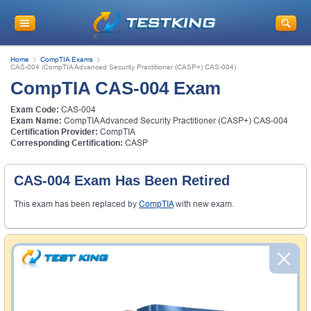
Home
CompTIA Exams
CAS-004 (CompTIA Advanced Security Practitioner (CASP+) CAS-004)
CompTIA CAS-004 Exam
Exam Code:
CAS-004
Exam Name:
CompTIA Advanced Security Practitioner (CASP+) CAS-004
Certification Provider:
CompTIA
Corresponding Certification:
CASP
CAS-004 Exam Has Been Retired
This exam has been replaced by
CompTIA
with new exam.
Money Back Guarantee
Testking's preparation tools assuredly guarantee your
passing through all sorts of professional examinations.
With account to our exclusively developed content, your
actual exam would certainly seem to be immensely