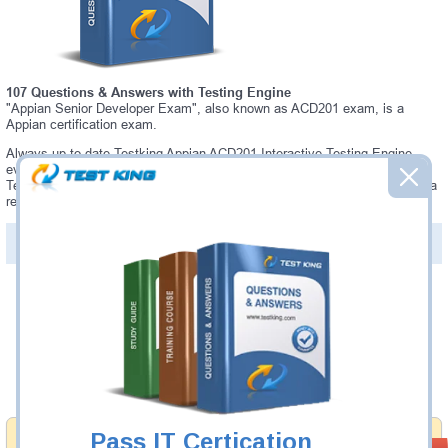
107 Questions & Answers with Testing Engine
"Appian Senior Developer Exam", also known as ACD201 exam, is a
Appian certification exam.
Always up-to-date Testking Appian ACD201 Interactive Testing Engine -
everything you need to pass your ACD201 exam. Our Appian ACD201
Testing Engine software allows you to practice questions and answers in a
real ACD201 exam environment.
PDF Version of Questions & Answers (+
$49.99
)
Details >>
Was:
$137.49
Now:
$124.99
Add to Cart
Pass IT Certication
Money Back