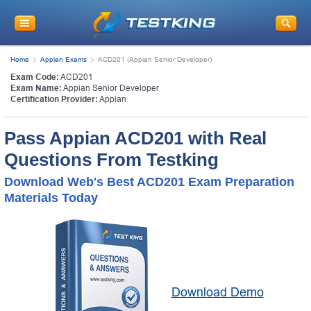
Home
Appian Exams
ACD201 (Appian Senior Developer)
Exam Code:
ACD201
Exam Name:
Appian Senior Developer
Certification Provider:
Appian
Pass Appian ACD201 with Real
Questions From Testking
Download Web's Best ACD201 Exam Preparation
Materials Today
Download Demo