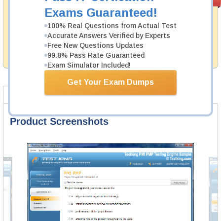
PASS RATE
99.6%
Guarantee
Exams Guaranteed!
Testking's preparation tools assuredly guarantee your
100% Real Questions from Actual Test
passing through all sorts of Appian professional
Accurate Answers Verified by Experts
examinations. With account to our exclusively
Free New Questions Updates
developed content we provide hassle-free money back
99.8% Pass Rate Guaranteed
guarantee with our products.
Exam Simulator Included!
Get Your Exam Dumps
Product Screenshots
FAQ
Product Screenshots