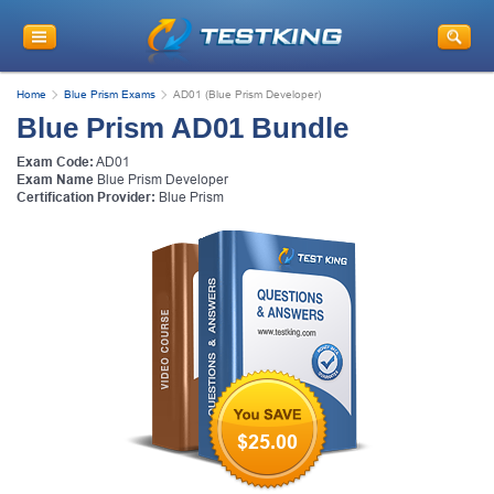
Home
Blue Prism Exams
AD01 (Blue Prism Developer)
Blue Prism AD01 Bundle
Exam Code:
AD01
Exam Name
Blue Prism Developer
Certification Provider:
Blue Prism
$25.00