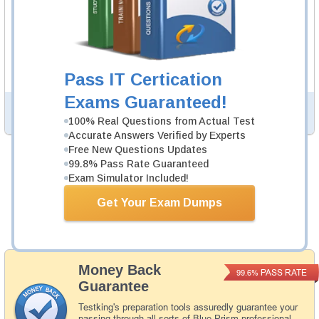
21 Video Lectures
AD01 Video Course is developed by Blue Prism
Professionals to help you pass AD01 exam.
Description
More...
Pass IT Certication
Exams Guaranteed!
PDF Version of Questions & Answers (+
$49.99
)
Details >>
100% Real Questions from Actual Test
Accurate Answers Verified by Experts
Free New Questions Updates
99.8% Pass Rate Guaranteed
Total Cost:
$164.98
Exam Simulator Included!
Bundle Price:
$139.98
Get Your Exam Dumps
Add to Cart
Money Back
PASS RATE
99.6%
Guarantee
Testking's preparation tools assuredly guarantee your
passing through all sorts of Blue Prism professional