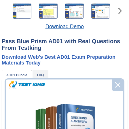
Download Demo
Pass Blue Prism AD01 with Real Questions
From Testking
Download Web's Best AD01 Exam Preparation
Materials Today
AD01 Bundle
FAQ
AD01 Questions & Answers
190 Questions & Answers
Questions & Answers Testing Engine software allows you
to practice questions and answers in real AD01 exam
environment.
AD01 Video Course