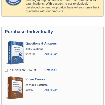
examinations. With account to our exclusively
developed content we provide hassle-free money back
guarantee with our products.
Purchase Individually
Questions & Answers
190 Questions
$124.99
Add to Cart
PDF Version: + $49.99
Details >>
Video Course
21 Video Lectures
$39.99
Add to Cart