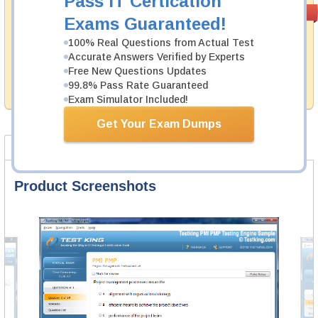
Pass IT Certication
Money Back
PASS RATE
99.6%
Exams Guaranteed!
Guarantee
100% Real Questions from Actual Test
Testking's preparation tools assuredly guarantee your
Accurate Answers Verified by Experts
passing through all sorts of Avaya professional
examinations. With account to our exclusively
Free New Questions Updates
developed content we provide hassle-free money back
99.8% Pass Rate Guaranteed
guarantee with our products.
Exam Simulator Included!
Get Your Exam Dumps
Product Screenshots
Product Reviews
FAQ
Product Screenshots