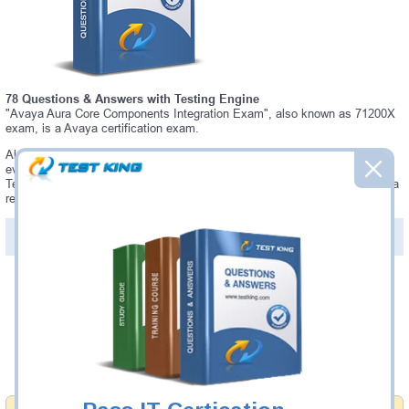
78 Questions & Answers with Testing Engine
"Avaya Aura Core Components Integration Exam", also known as 71200X
exam, is a Avaya certification exam.
Always up-to-date Testking Avaya 71200X Interactive Testing Engine -
everything you need to pass your 71200X exam. Our Avaya 71200X
Testing Engine software allows you to practice questions and answers in a
real 71200X exam environment.
PDF Version of Questions & Answers (+
$49.99
)
Details >>
Was:
$137.49
Now:
$124.99
Add to Cart