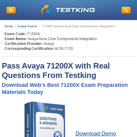
Home
Avaya Exams
71200X (Avaya Aura Core Components Integration)
Exam Code:
71200X
Exam Name:
Avaya Aura Core Components Integration
Certification Provider:
Avaya
Corresponding Certification:
ACIS-7120
Pass Avaya 71200X with Real
Questions From Testking
Download Web's Best 71200X Exam Preparation
Materials Today
Download Demo