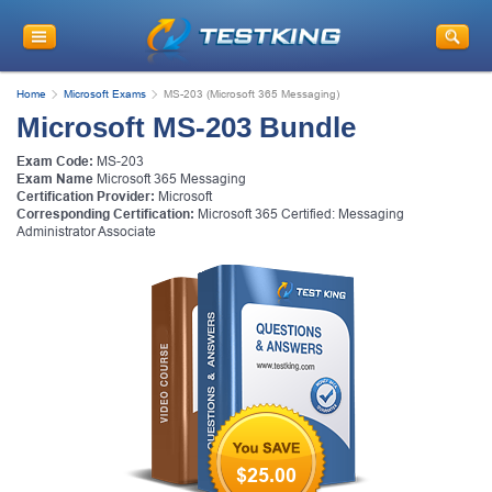
Home
Microsoft Exams
MS-203 (Microsoft 365 Messaging)
Microsoft MS-203 Bundle
Exam Code:
MS-203
Exam Name
Microsoft 365 Messaging
Certification Provider:
Microsoft
Corresponding Certification:
Microsoft 365 Certified: Messaging
Administrator Associate
$25.00