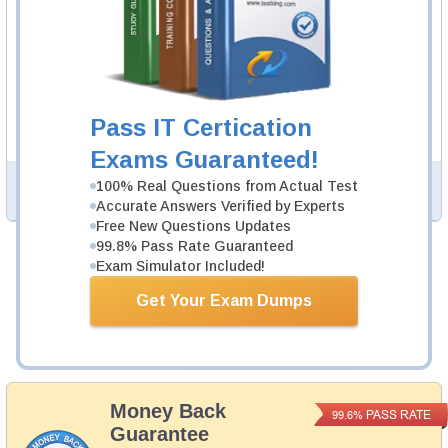
MS-203 Video Course
89 Video Lectures
MS-203 Video Course is developed by Microsoft
Professionals to help you pass MS-203 exam.
Description
Pass IT Certication
More...
Exams Guaranteed!
100% Real Questions from Actual Test
PDF Version of Questions & Answers (+
$49.99
)
Details >>
Accurate Answers Verified by Experts
Free New Questions Updates
99.8% Pass Rate Guaranteed
Exam Simulator Included!
Total Cost:
$164.98
Bundle Price:
$139.98
Get Your Exam Dumps
Add to Cart
Money Back
PASS RATE
99.6%
Guarantee