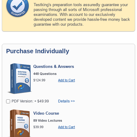
Testking's preparation tools assuredly guarantee your
passing through all sorts of Microsoft professional
examinations. With account to our exclusively
developed content we provide hassle-free money back
guarantee with our products.
Purchase Individually
Questions & Answers
448 Questions
$124.99
Add to Cart
PDF Version: + $49.99
Details >>
Video Course
89 Video Lectures
$39.99
Add to Cart