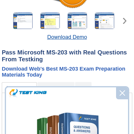
Download Demo
Pass Microsoft MS-203 with Real Questions
From Testking
Download Web's Best MS-203 Exam Preparation
Materials Today
MS-203 Bundle
Product Reviews
FAQ
MS-203 Questions & Answers
448 Questions & Answers
Questions & Answers Testing Engine software allows you
to practice questions and answers in real MS-203 exam
environment.