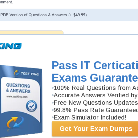
onment.
PDF Version of Questions & Answers (+
$49.99
)
antee
PASS RATE
99.6%
 assuredly guarantee your passing
Now professional examinations.
vely developed content we provide
Pass IT Certicat
antee with our products.
Exams Guarante
100% Real Questions from Ac
Accurate Answers Verified by
Free New Questions Updates
99.8% Pass Rate Guarantee
Exam Simulator Included!
Get Your Exam Dumps