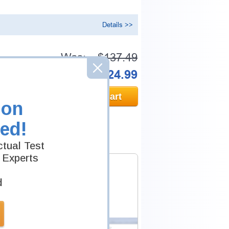
Details >>
Was:
$137.49
Now:
$124.99
Add to Cart
ion
ed!
tual Test
 Experts
d