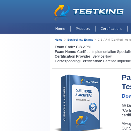
Home
Products
Certifications
Home
ServiceNow Exams
CIS-APM (Certified Imple
Exam Code:
CIS-APM
Exam Name:
Certified Implementation Specialis
Certification Provider:
ServiceNow
Corresponding Certification:
Certified Impleme
Pa
Te
Dow
59 Q
"Cert
certi
Alway
Our S