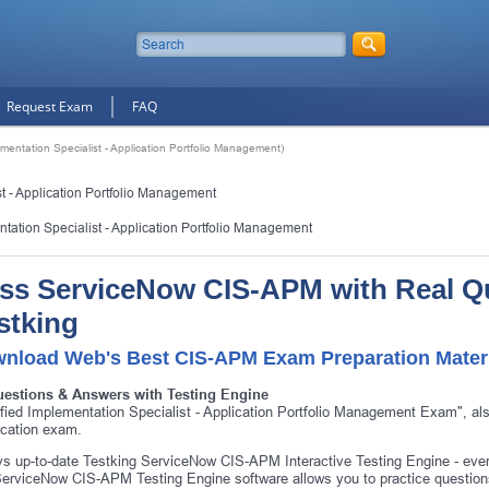
Request Exam
FAQ
mentation Specialist - Application Portfolio Management)
t - Application Portfolio Management
ntation Specialist - Application Portfolio Management
ss ServiceNow CIS-APM with Real Q
stking
nload Web's Best CIS-APM Exam Preparation Mater
uestions & Answers with Testing Engine
ified Implementation Specialist - Application Portfolio Management Exam",
fication exam.
s up-to-date Testking ServiceNow CIS-APM Interactive Testing Engine - ev
erviceNow CIS-APM Testing Engine software allows you to practice questio