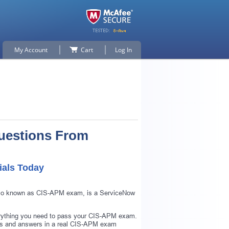
My Account
Cart
Log In
uestions From
ials Today
 also known as CIS-APM exam, is a ServiceNow
erything you need to pass your CIS-APM exam.
ns and answers in a real CIS-APM exam