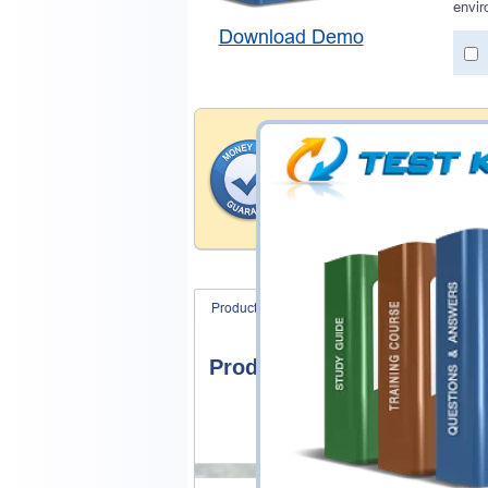
envir
Download Demo
Money Back Guar
Testking's preparation tools
through all sorts of Service
With account to our exclusi
hassle-free money back guar
Product Screenshots
FAQ
Product Screenshots