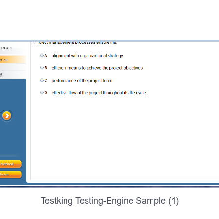
Testking Testing-Engine Sample (1)