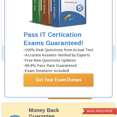
AZ-801 Video Course
122 Video Lectures
AZ-801 Video Course is developed by Microsoft
Professionals to help you pass AZ-801 exam.
Description
Pass IT Certication
More...
Exams Guaranteed!
100% Real Questions from Actual Test
PDF Version of Questions & Answers (+
$49.99
)
Details >>
Accurate Answers Verified by Experts
Free New Questions Updates
99.8% Pass Rate Guaranteed
Exam Simulator Included!
Total Cost:
$154.98
Get Your Exam Dumps
Bundle Price:
$139.99
Add to Cart
Money Back
PASS RATE
99.6%
Guarantee