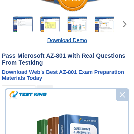
Download Demo
Pass Microsoft AZ-801 with Real Questions
From Testking
Download Web's Best AZ-801 Exam Preparation
Materials Today
AZ-801 Bundle
FAQ
AZ-801 Questions & Answers
326 Questions & Answers
Questions & Answers Testing Engine software allows you
to practice questions and answers in real AZ-801 exam
environment.