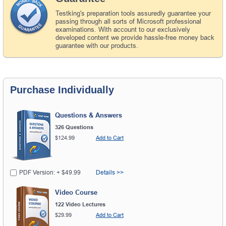
Testking's preparation tools assuredly guarantee your
passing through all sorts of Microsoft professional
examinations. With account to our exclusively
developed content we provide hassle-free money back
guarantee with our products.
Purchase Individually
Questions & Answers
326 Questions
$124.99
Add to Cart
PDF Version: + $49.99
Details >>
Video Course
122 Video Lectures
$29.99
Add to Cart