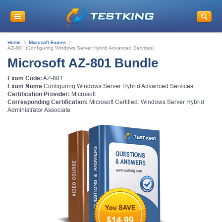
Home
Microsoft Exams
AZ-801 (Configuring Windows Server Hybrid Advanced Services)
Microsoft AZ-801 Bundle
Exam Code:
AZ-801
Exam Name
Configuring Windows Server Hybrid Advanced Services
Certification Provider:
Microsoft
Corresponding Certification:
Microsoft Certified: Windows Server Hybrid
Administrator Associate
$14.99