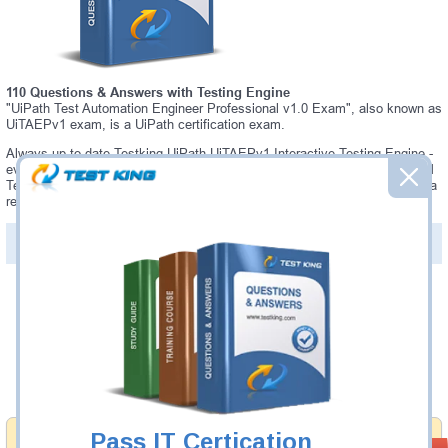
110 Questions & Answers with Testing Engine
"UiPath Test Automation Engineer Professional v1.0 Exam", also known as
UiTAEPv1 exam, is a UiPath certification exam.
Always up-to-date Testking UiPath UiTAEPv1 Interactive Testing Engine -
everything you need to pass your UiTAEPv1 exam. Our UiPath UiTAEPv1
Testing Engine software allows you to practice questions and answers in a
real UiTAEPv1 exam environment.
PDF Version of Questions & Answers (+
$49.99
)
Details >>
Was:
$137.49
Now:
$124.99
Add to Cart
Pass IT Certication
Money Back