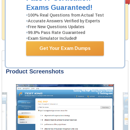
PASS RATE
99.6%
Guarantee
Exams Guaranteed!
Testking's preparation tools assuredly guarantee your
100% Real Questions from Actual Test
passing through all sorts of UiPath professional
Accurate Answers Verified by Experts
examinations. With account to our exclusively
Free New Questions Updates
developed content we provide hassle-free money back
99.8% Pass Rate Guaranteed
guarantee with our products.
Exam Simulator Included!
Get Your Exam Dumps
Product Screenshots
FAQ
Product Screenshots