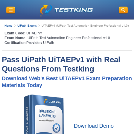
Home
UiPath Exams
UiTAEPv1 (UiPath Test Automation Engineer Professional v1.0)
Exam Code:
UiTAEPv1
Exam Name:
UiPath Test Automation Engineer Professional v1.0
Certification Provider:
UiPath
Pass UiPath UiTAEPv1 with Real
Questions From Testking
Download Web's Best UiTAEPv1 Exam Preparation
Materials Today
Download Demo