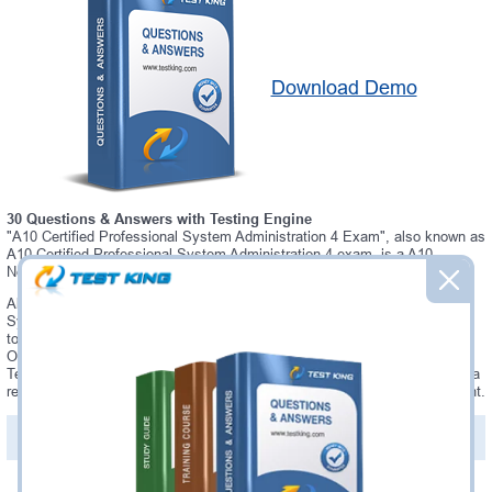
Download Demo
30 Questions & Answers with Testing Engine
"A10 Certified Professional System Administration 4 Exam", also known as
A10 Certified Professional System Administration 4 exam, is a A10
Networks certification exam.
Always up-to-date Testking A10 Networks A10 Certified Professional
System Administration 4 Interactive Testing Engine - everything you need
to pass your A10 Certified Professional System Administration 4 exam.
Our A10 Networks A10 Certified Professional System Administration 4
Testing Engine software allows you to practice questions and answers in a
real A10 Certified Professional System Administration 4 exam environment.
PDF Version of Questions & Answers (+
$49.99
)
Details >>