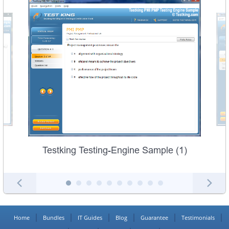
Testking Testing-Engine Sample (1)
Home
Bundles
IT Guides
Blog
Guarantee
Testimonials