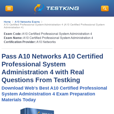
Home
A10 Networks Exams
A10 Certified Professional System Administration 4 (A10 Certified Professional System
Administration 4)
Exam Code:
A10 Certified Professional System Administration 4
Exam Name:
A10 Certified Professional System Administration 4
Certification Provider:
A10 Networks
Pass A10 Networks A10 Certified
Professional System
Administration 4 with Real
Questions From Testking
Download Web's Best A10 Certified Professional
System Administration 4 Exam Preparation
Materials Today