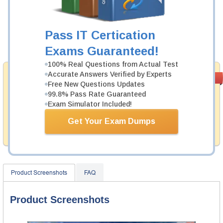
Was:
$137.49
Now:
$124.99
Pass IT Certication
Add to Cart
Exams Guaranteed!
100% Real Questions from Actual Test
Accurate Answers Verified by Experts
Money Back
PASS RATE
99.6%
Free New Questions Updates
Guarantee
99.8% Pass Rate Guaranteed
Testking's preparation tools assuredly guarantee your
Exam Simulator Included!
passing through all sorts of A10 Networks professional
examinations. With account to our exclusively
Get Your Exam Dumps
developed content we provide hassle-free money back
guarantee with our products.
Product Screenshots
FAQ
Product Screenshots