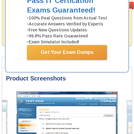
Pass IT Certication
Money Back
PASS RATE
99.6%
Exams Guaranteed!
Guarantee
100% Real Questions from Actual Test
Testking's preparation tools assuredly guarantee your
Accurate Answers Verified by Experts
passing through all sorts of Checkpoint professional
examinations. With account to our exclusively
Free New Questions Updates
developed content we provide hassle-free money back
99.8% Pass Rate Guaranteed
guarantee with our products.
Exam Simulator Included!
Get Your Exam Dumps
Product Screenshots
FAQ
Product Screenshots