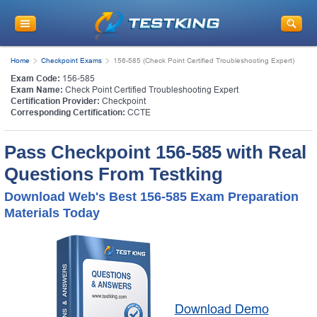
Home
Checkpoint Exams
156-585 (Check Point Certified Troubleshooting Expert)
Exam Code:
156-585
Exam Name:
Check Point Certified Troubleshooting Expert
Certification Provider:
Checkpoint
Corresponding Certification:
CCTE
Pass Checkpoint 156-585 with Real
Questions From Testking
Download Web's Best 156-585 Exam Preparation
Materials Today
Download Demo