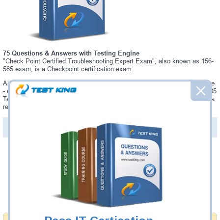
75 Questions & Answers with Testing Engine
"Check Point Certified Troubleshooting Expert Exam", also known as 156-
585 exam, is a Checkpoint certification exam.
Always up-to-date Testking Checkpoint 156-585 Interactive Testing Engine
- everything you need to pass your 156-585 exam. Our Checkpoint 156-585
Testing Engine software allows you to practice questions and answers in a
real 156-585 exam environment.
PDF Version of Questions & Answers (+
$49.99
)
Details >>
Was:
$137.49
Now:
$124.99
Add to Cart