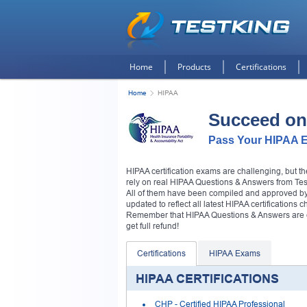
Home
Products
Certifications
Home
HIPAA
Succeed on
Pass Your HIPAA E
HIPAA certification exams are challenging, but 
rely on real HIPAA Questions & Answers from Testk
All of them have been compiled and approved by H
updated to reflect all latest HIPAA certifications 
Remember that HIPAA Questions & Answers are 
get full refund!
Certifications
HIPAA Exams
HIPAA CERTIFICATIONS
CHP
- Certified HIPAA Professional