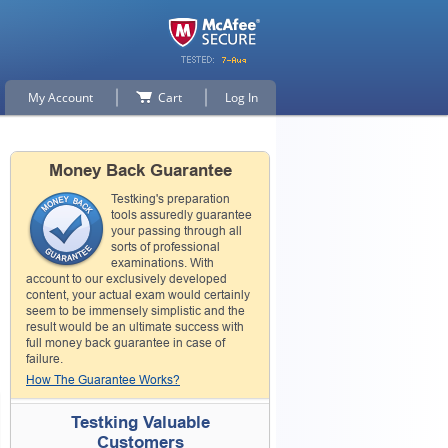
My Account
Cart
Log In
Money Back Guarantee
Testking's preparation
tools assuredly guarantee
your passing through all
sorts of professional
examinations. With
account to our exclusively developed
content, your actual exam would certainly
seem to be immensely simplistic and the
result would be an ultimate success with
full money back guarantee in case of
failure.
How The Guarantee Works?
Testking Valuable
Customers