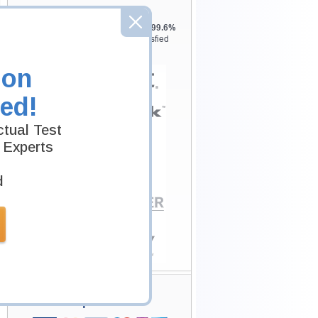
Testking is the world leader in IT
certification training materials with
99.6%
Pass Rate History from
8229+
Satisfied
Customers in
145
Countries.
ion
ed!
tual Test
 Experts
d
Secure Shopping
Experience