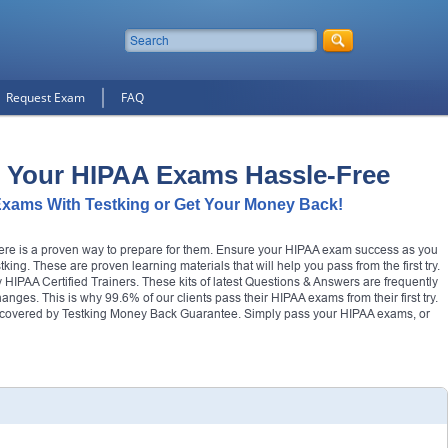
Request Exam
FAQ
 Your HIPAA Exams Hassle-Free
xams With Testking or Get Your Money Back!
there is a proven way to prepare for them. Ensure your HIPAA exam success as you
ing. These are proven learning materials that will help you pass from the first try.
IPAA Certified Trainers. These kits of latest Questions & Answers are frequently
changes. This is why 99.6% of our clients pass their HIPAA exams from their first try.
covered by Testking Money Back Guarantee. Simply pass your HIPAA exams, or