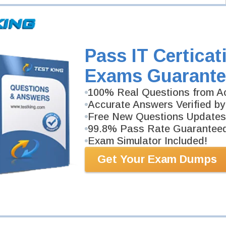
Pass IT Certicat
Exams Guarante
100% Real Questions from Ac
Accurate Answers Verified by
Free New Questions Updates
99.8% Pass Rate Guarantee
Exam Simulator Included!
Get Your Exam Dumps