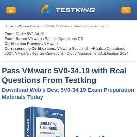
Home
VMware Exams
5V0-34.19 (VMware vRealize Operations 7.5)
Exam Code:
5V0-34.19
Exam Name:
VMware vRealize Operations 7.5
Certification Provider:
VMware
Corresponding Certifications:
VMware Specialist - vRealize Operations
2021
,
VMware vRealize Operations - Cloud Management Automation 2021
Pass VMware 5V0-34.19 with Real
Questions From Testking
Download Web's Best 5V0-34.19 Exam Preparation
Materials Today