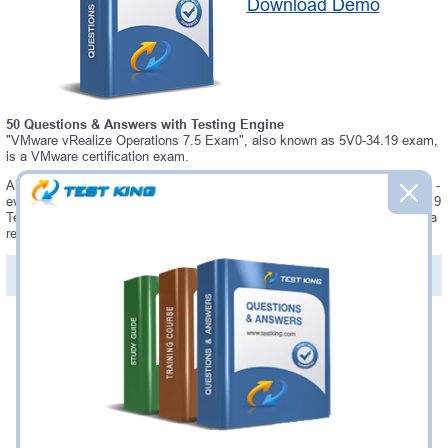
Download Demo
50 Questions & Answers with Testing Engine
"VMware vRealize Operations 7.5 Exam", also known as 5V0-34.19 exam,
is a VMware certification exam.
Always up-to-date Testking VMware 5V0-34.19 Interactive Testing Engine -
everything you need to pass your 5V0-34.19 exam. Our VMware 5V0-34.19
Testing Engine software allows you to practice questions and answers in a
real 5V0-34.19 exam environment.
PDF Version of Questions & Answers (+
$49.99
)
Details >>
Was:
$137.49
Now:
$124.99
Add to Cart