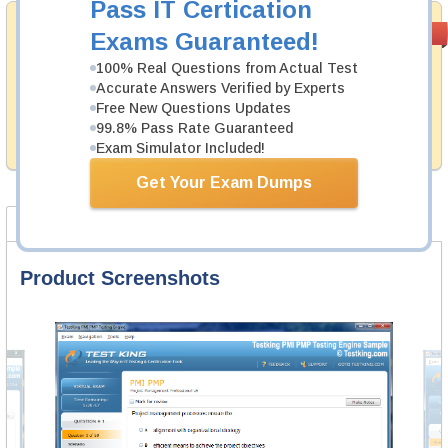
Pass IT Certication
Money Back
PASS RATE
99.6%
Exams Guaranteed!
Guarantee
100% Real Questions from Actual Test
Testking's preparation tools assuredly guarantee your
Accurate Answers Verified by Experts
passing through all sorts of VMware professional
Free New Questions Updates
examinations. With account to our exclusively
99.8% Pass Rate Guaranteed
developed content we provide hassle-free money back
guarantee with our products.
Exam Simulator Included!
Get Your Exam Dumps
Product Screenshots
FAQ
Product Screenshots