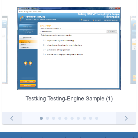
Testking Testing-Engine Sample (1)