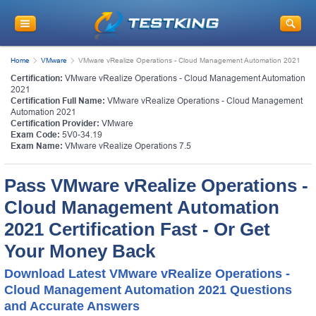
Home
VMware
VMware vRealize Operations - Cloud Management Automation 2021
Certification:
VMware vRealize Operations - Cloud Management Automation
2021
Certification Full Name:
VMware vRealize Operations - Cloud Management
Automation 2021
Certification Provider:
VMware
Exam Code:
5V0-34.19
Exam Name:
VMware vRealize Operations 7.5
Pass VMware vRealize Operations -
Cloud Management Automation
2021 Certification Fast - Or Get
Your Money Back
Download Latest VMware vRealize Operations -
Cloud Management Automation 2021 Questions
and Accurate Answers