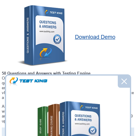
Download Demo
50 Questions and Answers with Testing Engine
Our Microsoft 5V0-34.19 testing engine software allows you to practice
questions and answers in real 5V0-34.19 exam environment. In fact, the
environment of our 5V0-34.19 testing engine is so similar to "VMware
vRealize Operations 7.5" exam environment, that you won't probably notice
a difference during your actual 5V0-34.19 exam.
Always up to date: once there is some change on 5V0-34.19 exam, you
will receive an updated study materials, which are automatically updated
and download every time you launch 5V0-34.19 Testing Engine. 5V0-34.19
updates are provided for free for 90 days.
PDF Version of Questions & Answers(+
$49.99
)
Details >>