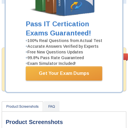
Was:
$137.49
Pass IT Certication
Now:
$124.99
Exams Guaranteed!
Add to Cart
100% Real Questions from Actual Test
Accurate Answers Verified by Experts
Free New Questions Updates
Money Back
PASS RATE
99.6%
99.8% Pass Rate Guaranteed
Guarantee
Exam Simulator Included!
Testking provides hassle-free money back guarantee
Get Your Exam Dumps
with our products. That is because we have 100% trust
in the abilities of our professional and experience
product team, and our record is a proof of that.
Product Screenshots
FAQ
Product Screenshots