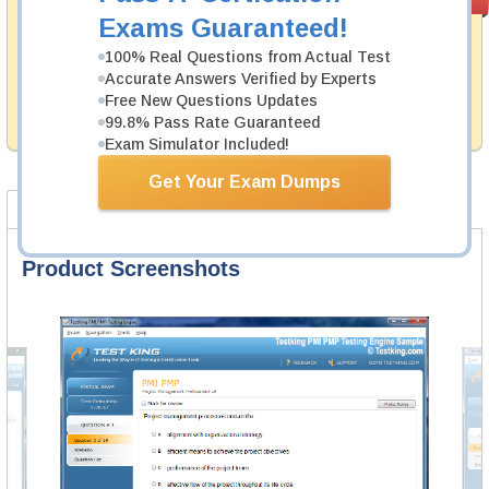
PASS RATE
99.6%
Guarantee
Exams Guaranteed!
Testking's preparation tools assuredly guarantee your
100% Real Questions from Actual Test
passing through all sorts of Genesys professional
Accurate Answers Verified by Experts
examinations. With account to our exclusively
Free New Questions Updates
developed content we provide hassle-free money back
99.8% Pass Rate Guaranteed
guarantee with our products.
Exam Simulator Included!
Get Your Exam Dumps
Product Screenshots
FAQ
Product Screenshots