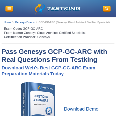
Home
Genesys Exams
GCP-GC-ARC (Genesys Cloud Architect Certified Specialist)
Exam Code:
GCP-GC-ARC
Exam Name:
Genesys Cloud Architect Certified Specialist
Certification Provider:
Genesys
Pass Genesys GCP-GC-ARC with
Real Questions From Testking
Download Web's Best GCP-GC-ARC Exam
Preparation Materials Today
Download Demo