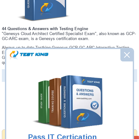
44 Questions & Answers with Testing Engine
"Genesys Cloud Architect Certified Specialist Exam", also known as GCP-
GC-ARC exam, is a Genesys certification exam.
Always up-to-date Testking Genesys GCP-GC-ARC Interactive Testing
Engine - everything you need to pass your GCP-GC-ARC exam. Our
Genesys GCP-GC-ARC Testing Engine software allows you to practice
questions and answers in a real GCP-GC-ARC exam environment.
PDF Version of Questions & Answers (+
$49.99
)
Details >>
Was:
$137.49
Now:
$124.99
Add to Cart
Pass IT Certication
Money Back