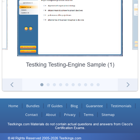
Testking Testing-Engine Sample (1)
Home
Bundles
IT Guides
Blog
Guarantee
Testimonials
Contact
About
Privacy
Terms
Sitemap
Testkings.com Materials do not contain actual questions and answers from Cisco's
Certification Exams.
© All Rights Reserved 2005-2026 Testkings.com