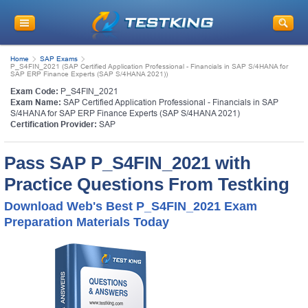
Home
SAP Exams
P_S4FIN_2021 (SAP Certified Application Professional - Financials in SAP S/4HANA for
SAP ERP Finance Experts (SAP S/4HANA 2021))
Exam Code:
P_S4FIN_2021
Exam Name:
SAP Certified Application Professional - Financials in SAP
S/4HANA for SAP ERP Finance Experts (SAP S/4HANA 2021)
Certification Provider:
SAP
Pass SAP P_S4FIN_2021 with
Practice Questions From Testking
Download Web's Best P_S4FIN_2021 Exam
Preparation Materials Today