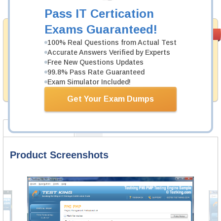
Add to Cart
Pass IT Certication
Exams Guaranteed!
Satisfaction
PASS RATE
99.6%
Guaranteed
100% Real Questions from Actual Test
Accurate Answers Verified by Experts
Testking's preparation tools assuredly guarantee your
Free New Questions Updates
passing through all sorts of SAP professional
99.8% Pass Rate Guaranteed
examinations. With account to our exclusively
Exam Simulator Included!
developed content we provide no hassle product
exchange with our products.
Get Your Exam Dumps
Product Screenshots
FAQ
Product Screenshots