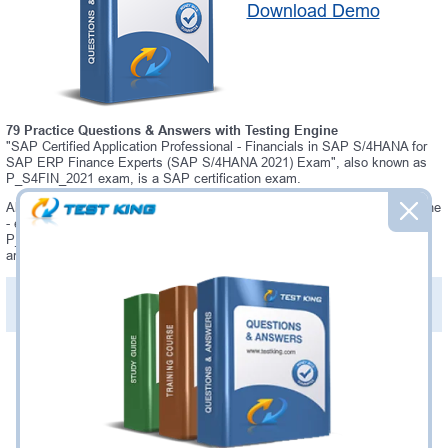
Download Demo
79 Practice Questions & Answers with Testing Engine
"SAP Certified Application Professional - Financials in SAP S/4HANA for
SAP ERP Finance Experts (SAP S/4HANA 2021) Exam", also known as
P_S4FIN_2021 exam, is a SAP certification exam.
Always up-to-date Testking SAP P_S4FIN_2021 Interactive Testing Engine
- everything you need to pass your P_S4FIN_2021 exam. Our SAP
P_S4FIN_2021 Testing Engine software allows you to practice questions
and answers in P_S4FIN_2021 exam environment.
PDF Version of Practice Questions & Answers (+
$49.99
)
Details >>
Was:
$137.49
Now:
$124.99